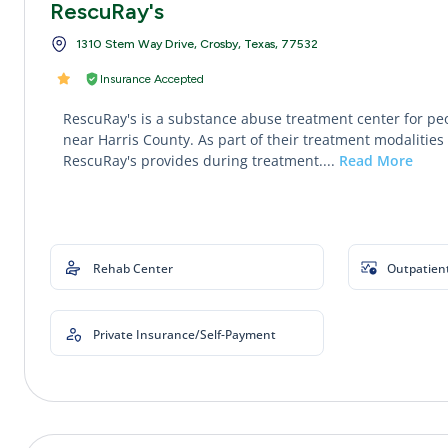
RescuRay's
1310 Stem Way Drive, Crosby, Texas, 77532
Insurance Accepted
RescuRay's is a substance abuse treatment center for pe
near Harris County. As part of their treatment modalities 
RescuRay's provides during treatment....
Read More
Rehab Center
Outpatien
Private Insurance/Self-Payment