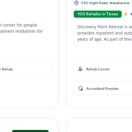
530 Hight Road, Waxahachie, 
100 Rehabs in Texas
4
 center for people
Discovery Point Retreat is 
eatment modalities for
provides inpatient and out
years of age. As part of thei
t Rehab
Rehab Center
Accredited Provider