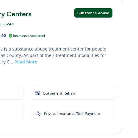
ry Centers
Substance Abuse
s, 75240
.90
Insurance Accepted
s is a substance abuse treatment center for people
as County. As part of their treatment modalities for
ry C...
Read More
Outpatient Rehab
Private Insurance/Self-Payment