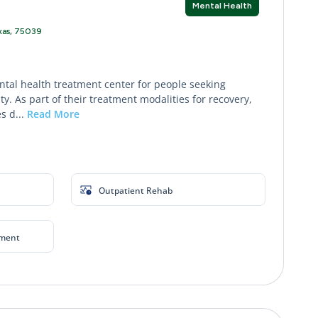
Mental Health
exas, 75039
ntal health treatment center for people seeking
y. As part of their treatment modalities for recovery,
s d...
Read More
Outpatient Rehab
yment