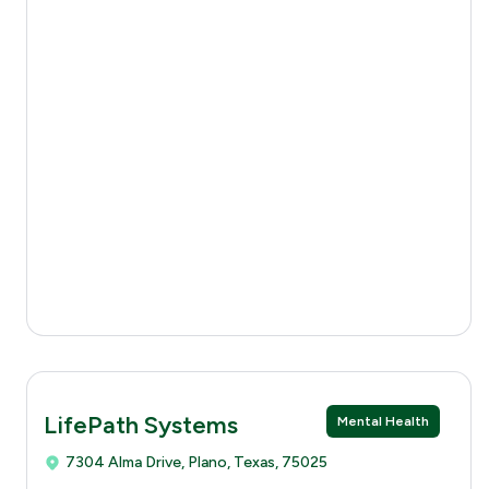
LifePath Systems
Mental Health
7304 Alma Drive, Plano, Texas, 75025