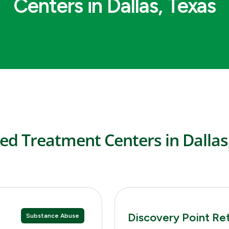
Centers in Dallas, Texas
ed Treatment Centers in Dallas
Discovery Point Re
Substance Abuse