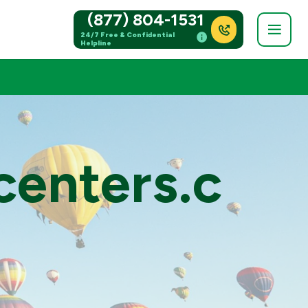
(877) 804-1531
24/7 Free & Confidential
Helpline
centers.c