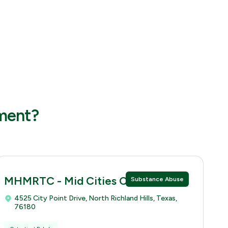
tment?
MHMRTC - Mid Cities Clinic
Substance Abuse
4525 City Point Drive, North Richland Hills, Texas,
76180