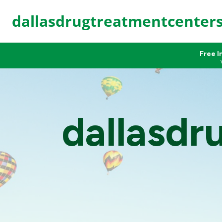
dallasdrugtreatmentcenter
Free I
dallasdr