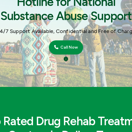
Hotline for National
Substance Abuse Support
4/7 Support Available, Confidential and Free of Char
Call Now
 Rated Drug Rehab Treat