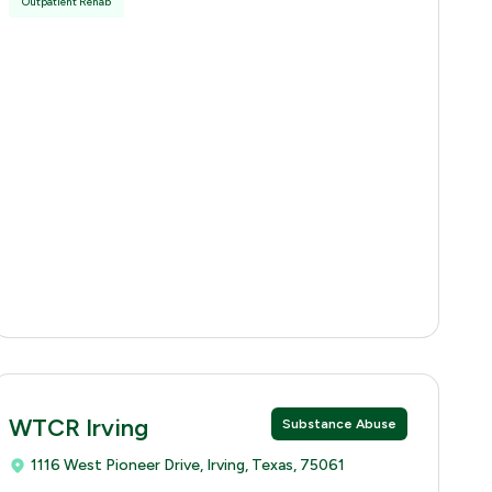
Outpatient Rehab
WTCR Irving
Substance Abuse
1116 West Pioneer Drive, Irving, Texas, 75061