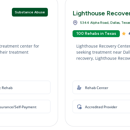
Lighthouse Recove
Substance Abuse
5344 Alpha Road, Dallas, Texa
100 Rehabs in Texas
4
treatment center for
Lighthouse Recovery Center
their treatment
seeking treatment near Dall
recovery, Lighthouse Recove
t Rehab
Rehab Center
nsurance/Self-Payment
Accredited Provider