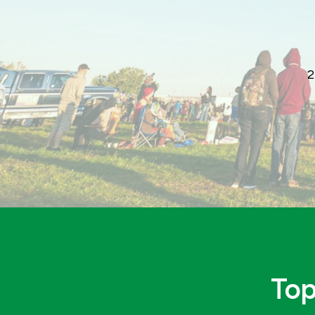
2
Top