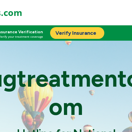
s.com
nsurance Verification
Verify Insurance
Verify your treatment coverage
ugtreatment
om