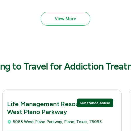
View More
ng to Travel for Addiction Trea
Life Management Resources 5068
Substance Abuse
West Plano Parkway
5068 West Plano Parkway, Plano, Texas, 75093