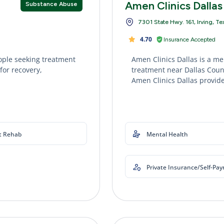
Amen Clinics Dallas
Substance Abuse
7301 State Hwy. 161, Irving, T
4.70
Insurance Accepted
ople seeking treatment
Amen Clinics Dallas is a me
for recovery,
treatment near Dallas Count
Amen Clinics Dallas provide
t Rehab
Mental Health
Private Insurance/Self-Pa