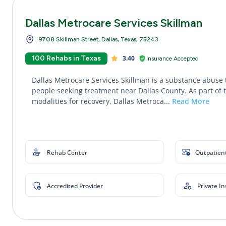
Dallas Metrocare Services Skillman
9708 Skillman Street, Dallas, Texas, 75243
100 Rehabs in Texas
3.40
Insurance Accepted
Dallas Metrocare Services Skillman is a substance abuse 
people seeking treatment near Dallas County. As part of 
modalities for recovery, Dallas Metroca...
Read More
Rehab Center
Outpatien
Accredited Provider
Private I