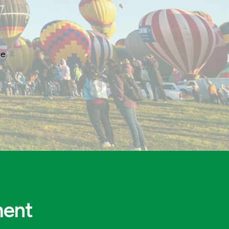
ge
ment