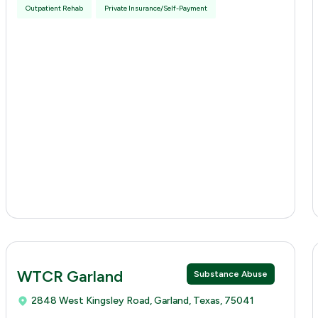
Outpatient Rehab
Private Insurance/Self-Payment
WTCR Garland
Substance Abuse
2848 West Kingsley Road, Garland, Texas, 75041