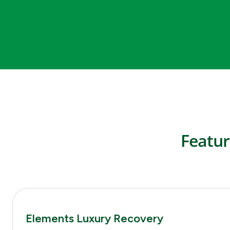
Featur
Elements Luxury Recovery