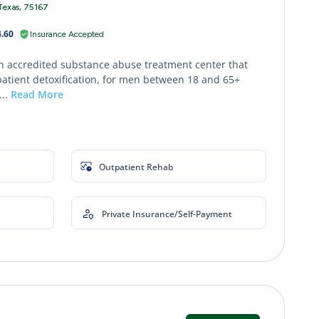
Texas, 75167
.60
Insurance Accepted
an accredited substance abuse treatment center that
patient detoxification, for men between 18 and 65+
...
Read More
Outpatient Rehab
Private Insurance/Self-Payment