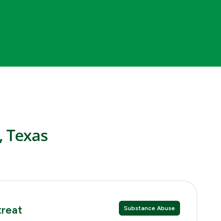
, Texas
treat
Substance Abuse