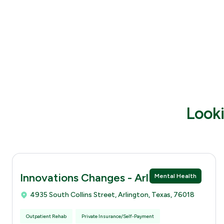
Looki
Innovations Changes - Arlingtion
Mental Health
4935 South Collins Street, Arlington, Texas, 76018
Outpatient Rehab
Private Insurance/Self-Payment