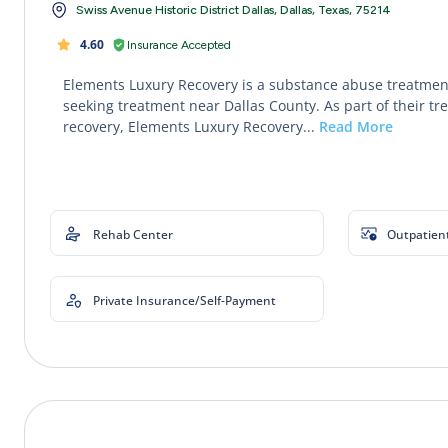
Swiss Avenue Historic District Dallas, Dallas, Texas, 75214
4.60
Insurance Accepted
Elements Luxury Recovery is a substance abuse treatment
seeking treatment near Dallas County. As part of their tr
recovery, Elements Luxury Recovery...
Read More
Rehab Center
Outpatien
Private Insurance/Self-Payment