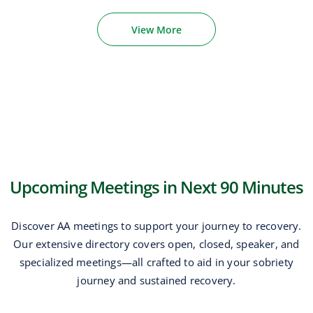
View More
Upcoming Meetings in Next 90 Minutes
Discover AA meetings to support your journey to recovery.
Our extensive directory covers open, closed, speaker, and
specialized meetings—all crafted to aid in your sobriety
journey and sustained recovery.