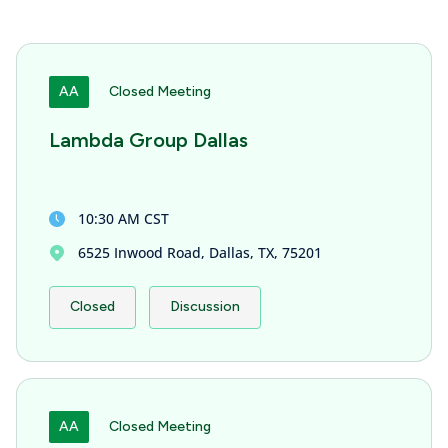
AA
Closed Meeting
Lambda Group Dallas
10:30 AM CST
6525 Inwood Road, Dallas, TX, 75201
Closed
Discussion
AA
Closed Meeting