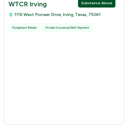
WTCR Irving
Substance Abuse
1116 West Pioneer Drive, Irving, Texas, 75061
Outpatient Rehab
Private Insurance/Self-Payment