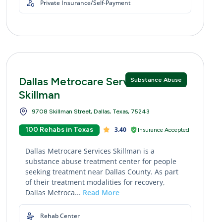
Private Insurance/Self-Payment
Dallas Metrocare Services
Substance Abuse
Skillman
9708 Skillman Street, Dallas, Texas, 75243
100 Rehabs in Texas
3.40
Insurance Accepted
Dallas Metrocare Services Skillman is a
substance abuse treatment center for people
seeking treatment near Dallas County. As part
of their treatment modalities for recovery,
Dallas Metroca...
Read More
Rehab Center