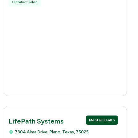
Outpatient Rehab
LifePath Systems
Mental Health
7304 Alma Drive, Plano, Texas, 75025