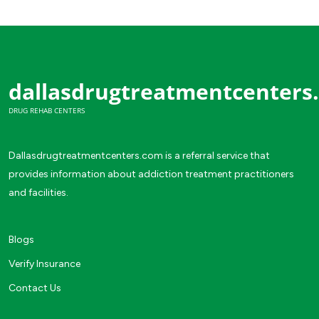
dallasdrugtreatmentcenters
DRUG REHAB CENTERS
Dallasdrugtreatmentcenters.com is a referral service that
provides information about addiction treatment practitioners
and facilities.
Blogs
Verify Insurance
Contact Us