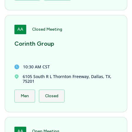
AA
Closed Meeting
Corinth Group
10:30 AM CST
6105 South R L Thornton Freeway, Dallas, TX,
75201
Men
Closed
AA
Open Meeting