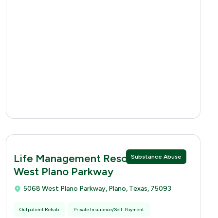
Life Management Resources 5068
Substance Abuse
West Plano Parkway
5068 West Plano Parkway, Plano, Texas, 75093
Outpatient Rehab
Private Insurance/Self-Payment