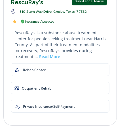
RescuRay's
Substance Abuse
1310 Stem Way Drive, Crosby, Texas, 77532
Insurance Accepted
RescuRay's is a substance abuse treatment
center for people seeking treatment near Harris
County. As part of their treatment modalities
for recovery, RescuRay's provides during
treatment....
Read More
Rehab Center
Outpatient Rehab
Private Insurance/Self-Payment