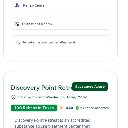
Rehab Center
Outpatient Rehab
Private Insurance/Self-Payment
Discovery Point Retreat
Substance Abuse
530 Hight Road, Waxahachie, Texas, 75167
100 Rehabs in Texas
4.60
Insurance Accepted
Discovery Point Retreat is an accredited
substance abuse treatment center that