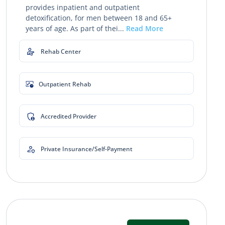
provides inpatient and outpatient
detoxification, for men between 18 and 65+
years of age. As part of thei...
Read More
Rehab Center
Outpatient Rehab
Accredited Provider
Private Insurance/Self-Payment