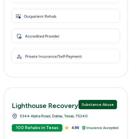
Outpatient Rehab
Accredited Provider
Private Insurance/Self-Payment
Lighthouse Recovery Centers
Substance Abuse
5344 Alpha Road, Dallas, Texas, 75240
100 Rehabs in Texas
4.90
Insurance Accepted