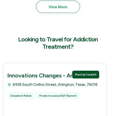
View More
Looking to Travel for Addiction
Treatment?
Innovations Changes - Arlingtion
Mental Health
4935 South Collins Street, Arlington, Texas, 76018
Outpatient Rehab
Private Insurance/Self-Payment