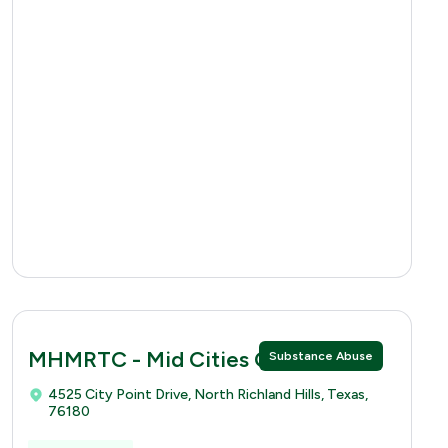
MHMRTC - Mid Cities Clinic
Substance Abuse
4525 City Point Drive, North Richland Hills, Texas,
76180