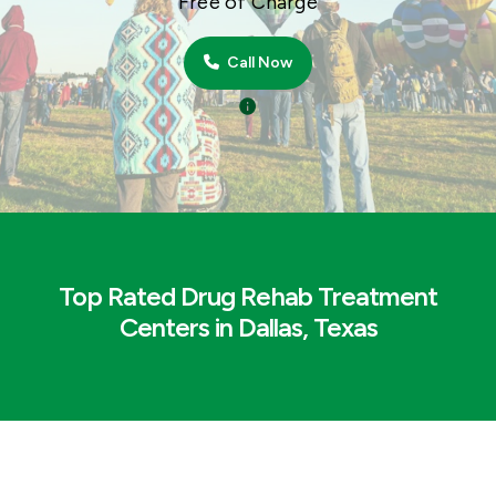
Free of Charge
Call Now
Top Rated Drug Rehab Treatment
Centers in Dallas, Texas