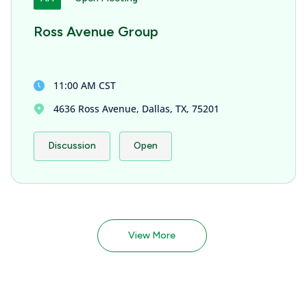
Ross Avenue Group
11:00 AM CST
4636 Ross Avenue, Dallas, TX, 75201
Discussion
Open
View More