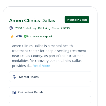
Amen Clinics Dallas
Mental Health
7301 State Hwy. 161, Irving, Texas, 75039
4.70
Insurance Accepted
Amen Clinics Dallas is a mental health
treatment center for people seeking treatment
near Dallas County. As part of their treatment
modalities for recovery, Amen Clinics Dallas
provides d...
Read More
Mental Health
Outpatient Rehab