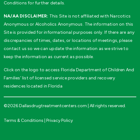
Conditions for further details.
NA/AA DISCLAIMER:
This Site is not affiliated with Narcotics
Anonymous or Alcoholics Anonymous. The information on this
Site is provided for informational purposes only. If there are any
discrepancies of times, dates, or locations of meetings, please
contact us so we can update the information as we strive to
keep the information as current as possible.
Click on the logo to access Florida Department of Children And
Families’ list of licensed service providers and recovery
residences located in Florida
©2026 Dallasdrugtreatmentcenters.com | All rights reserved.
Terms & Conditions
|
Privacy Policy