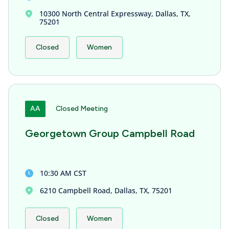
10300 North Central Expressway, Dallas, TX,
75201
Closed
Women
AA
Closed Meeting
Georgetown Group Campbell Road
10:30 AM CST
6210 Campbell Road, Dallas, TX, 75201
Closed
Women