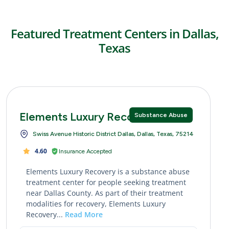
Featured Treatment Centers in Dallas,
Texas
Elements Luxury Recovery
Substance Abuse
Swiss Avenue Historic District Dallas, Dallas, Texas, 75214
4.60
Insurance Accepted
Elements Luxury Recovery is a substance abuse
treatment center for people seeking treatment
near Dallas County. As part of their treatment
modalities for recovery, Elements Luxury
Recovery...
Read More