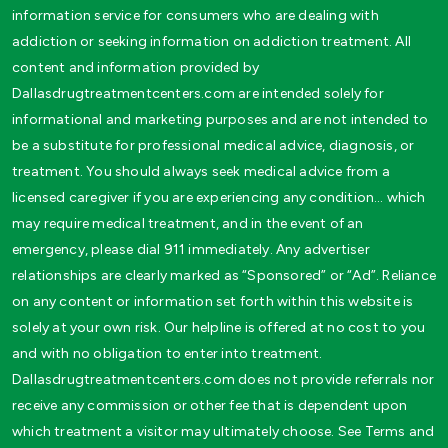
information service for consumers who are dealing with
addiction or seeking information on addiction treatment. All
content and information provided by
Dallasdrugtreatmentcenters.com are intended solely for
informational and marketing purposes and are not intended to
be a substitute for professional medical advice, diagnosis, or
treatment. You should always seek medical advice from a
licensed caregiver if you are experiencing any condition… which
may require medical treatment, and in the event of an
emergency, please dial 911 immediately. Any advertiser
relationships are clearly marked as “Sponsored” or “Ad”. Reliance
on any content or information set forth within this website is
solely at your own risk. Our helpline is offered at no cost to you
and with no obligation to enter into treatment.
Dallasdrugtreatmentcenters.com does not provide referrals nor
receive any commission or other fee that is dependent upon
which treatment a visitor may ultimately choose. See Terms and