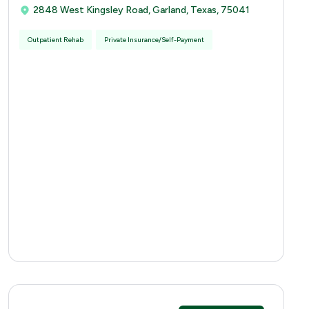
2848 West Kingsley Road, Garland, Texas, 75041
Outpatient Rehab
Private Insurance/Self-Payment