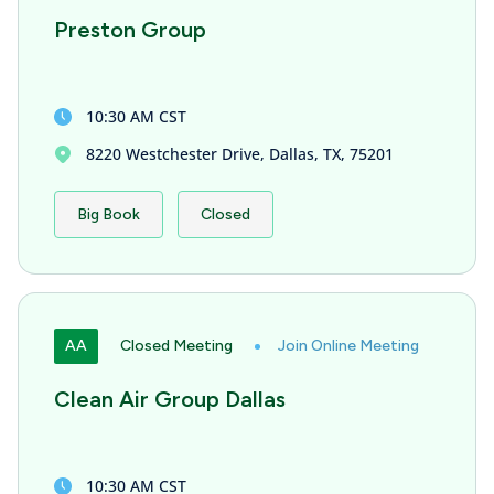
Preston Group
10:30 AM CST
8220 Westchester Drive, Dallas, TX, 75201
Big Book
Closed
AA
Closed Meeting
Join Online Meeting
Clean Air Group Dallas
10:30 AM CST