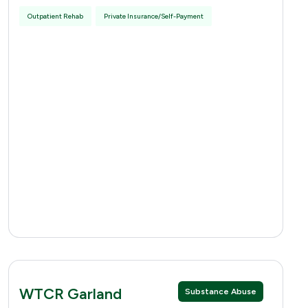
Outpatient Rehab
Private Insurance/Self-Payment
WTCR Garland
Substance Abuse