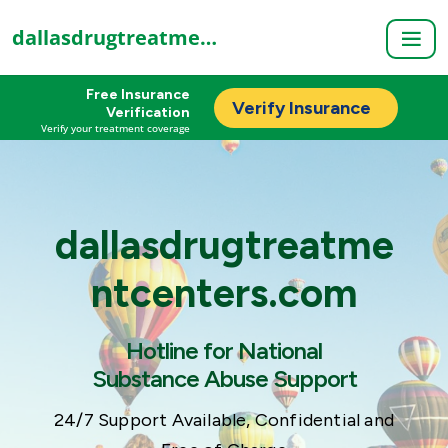
dallasdrugtreatmentcenters.com
Free Insurance
Verify Insurance
Verification
Verify your treatment coverage
dallasdrugtreatme
ntcenters.com
Hotline for National
Substance Abuse Support
24/7 Support Available, Confidential and