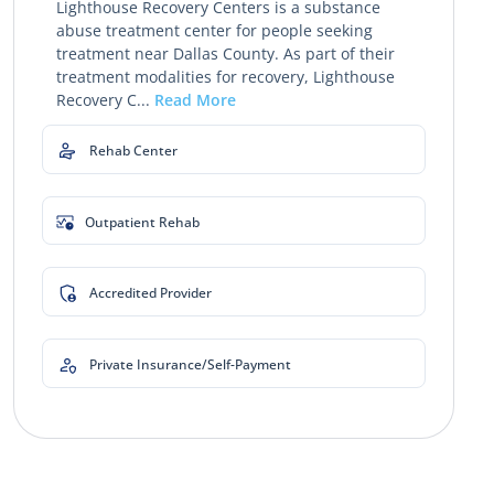
Lighthouse Recovery Centers is a substance
abuse treatment center for people seeking
treatment near Dallas County. As part of their
treatment modalities for recovery, Lighthouse
Recovery C...
Read More
Rehab Center
Outpatient Rehab
Accredited Provider
Private Insurance/Self-Payment