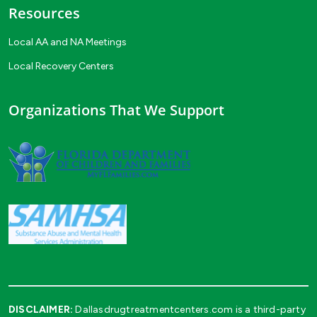
Resources
Local AA and NA Meetings
Local Recovery Centers
Organizations That We Support
DISCLAIMER:
Dallasdrugtreatmentcenters.com is a third-party