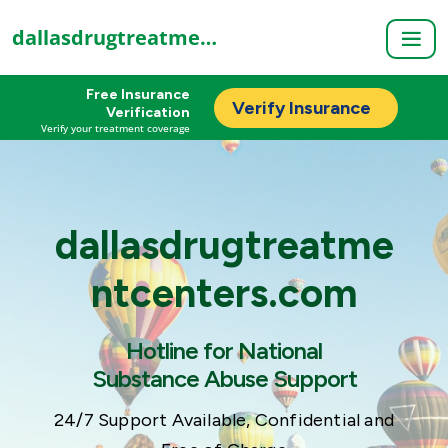
dallasdrugtreatmentcenters.com
Free Insurance
Verify Insurance
Verification
Verify your treatment coverage
dallasdrugtreatme
ntcenters.com
Hotline for National
Substance Abuse Support
24/7 Support Available, Confidential and