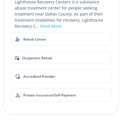
Lighthouse Recovery Centers is a substance
abuse treatment center for people seeking
treatment near Dallas County. As part of their
treatment modalities for recovery, Lighthouse
Recovery C...
Read More
Rehab Center
Outpatient Rehab
Accredited Provider
Private Insurance/Self-Payment