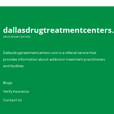
dallasdrugtreatmentcenters
DRUG REHAB CENTERS
Dallasdrugtreatmentcenters.com is a referral service that
provides information about addiction treatment practitioners
and facilities.
Blogs
Verify Insurance
Contact Us