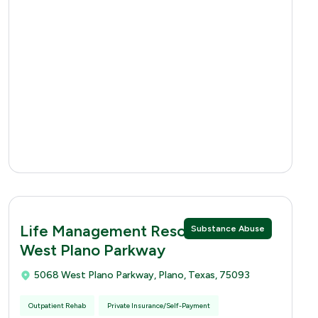
Life Management Resources 5068
Substance Abuse
West Plano Parkway
5068 West Plano Parkway, Plano, Texas, 75093
Outpatient Rehab
Private Insurance/Self-Payment