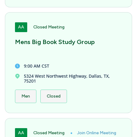
AA
Closed Meeting
Mens Big Book Study Group
9:00 AM CST
5324 West Northwest Highway, Dallas, TX,
75201
Men
Closed
AA
Closed Meeting
Join Online Meeting