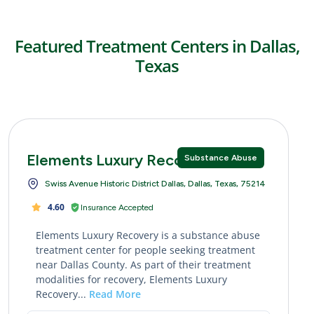
Featured Treatment Centers in Dallas,
Texas
Elements Luxury Recovery
Substance Abuse
Swiss Avenue Historic District Dallas, Dallas, Texas, 75214
4.60
Insurance Accepted
Elements Luxury Recovery is a substance abuse
treatment center for people seeking treatment
near Dallas County. As part of their treatment
modalities for recovery, Elements Luxury
Recovery...
Read More