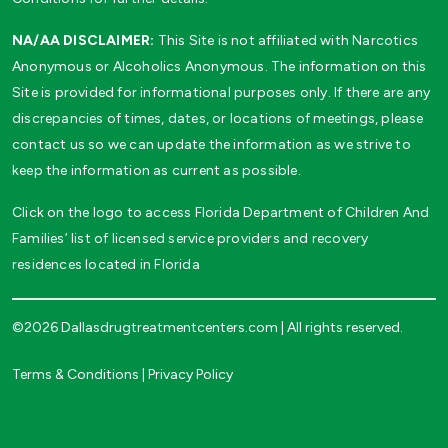
NA/AA DISCLAIMER:
This Site is not affiliated with Narcotics
Anonymous or Alcoholics Anonymous. The information on this
Site is provided for informational purposes only. If there are any
discrepancies of times, dates, or locations of meetings, please
contact us so we can update the information as we strive to
keep the information as current as possible.
Click on the logo to access Florida Department of Children And
Families’ list of licensed service providers and recovery
residences located in Florida
©2026 Dallasdrugtreatmentcenters.com | All rights reserved.
Terms & Conditions
|
Privacy Policy