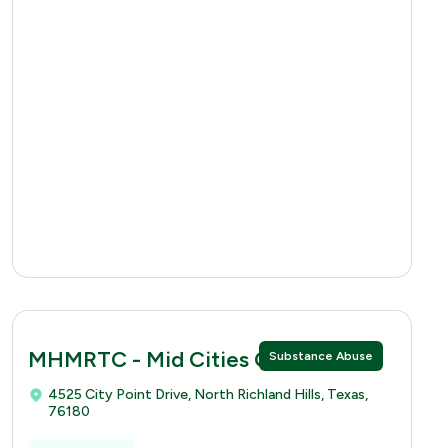
MHMRTC - Mid Cities Clinic
Substance Abuse
4525 City Point Drive, North Richland Hills, Texas,
76180