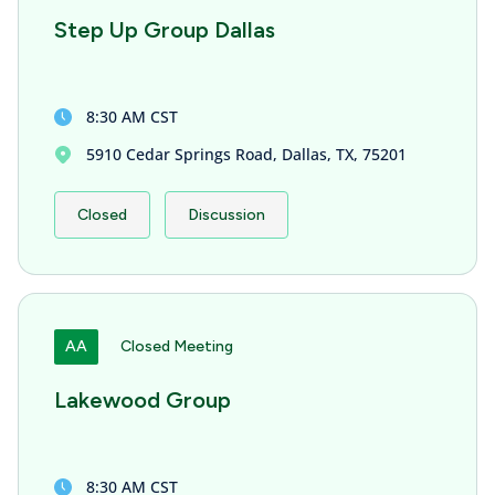
Step Up Group Dallas
8:30 AM CST
5910 Cedar Springs Road, Dallas, TX, 75201
Closed
Discussion
AA
Closed Meeting
Lakewood Group
8:30 AM CST