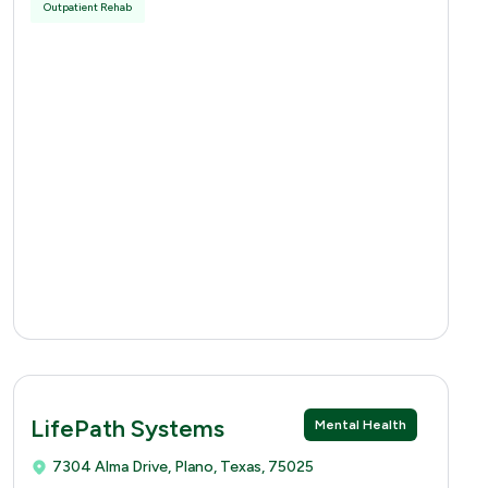
Outpatient Rehab
LifePath Systems
Mental Health
7304 Alma Drive, Plano, Texas, 75025