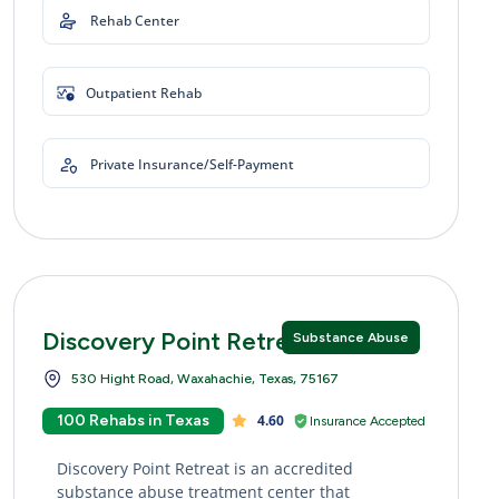
Rehab Center
Outpatient Rehab
Private Insurance/Self-Payment
Discovery Point Retreat
Substance Abuse
530 Hight Road, Waxahachie, Texas, 75167
100 Rehabs in Texas
4.60
Insurance Accepted
Discovery Point Retreat is an accredited
substance abuse treatment center that