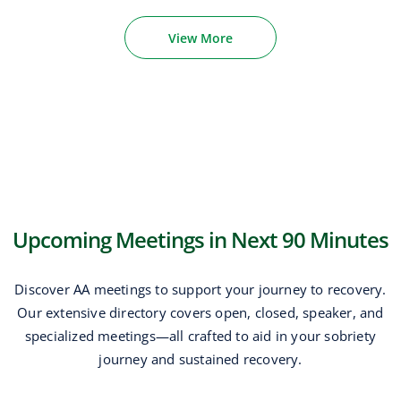
View More
Upcoming Meetings in Next 90 Minutes
Discover AA meetings to support your journey to recovery.
Our extensive directory covers open, closed, speaker, and
specialized meetings—all crafted to aid in your sobriety
journey and sustained recovery.