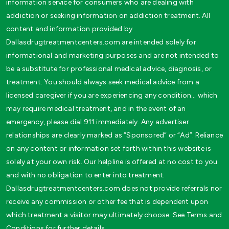
information service for consumers who are dealing with
addiction or seeking information on addiction treatment. All
content and information provided by
Dallasdrugtreatmentcenters.com are intended solely for
informational and marketing purposes and are not intended to
be a substitute for professional medical advice, diagnosis, or
treatment. You should always seek medical advice from a
licensed caregiver if you are experiencing any condition… which
may require medical treatment, and in the event of an
emergency, please dial 911 immediately. Any advertiser
relationships are clearly marked as “Sponsored” or “Ad”. Reliance
on any content or information set forth within this website is
solely at your own risk. Our helpline is offered at no cost to you
and with no obligation to enter into treatment.
Dallasdrugtreatmentcenters.com does not provide referrals nor
receive any commission or other fee that is dependent upon
which treatment a visitor may ultimately choose. See Terms and
Conditions for further details.