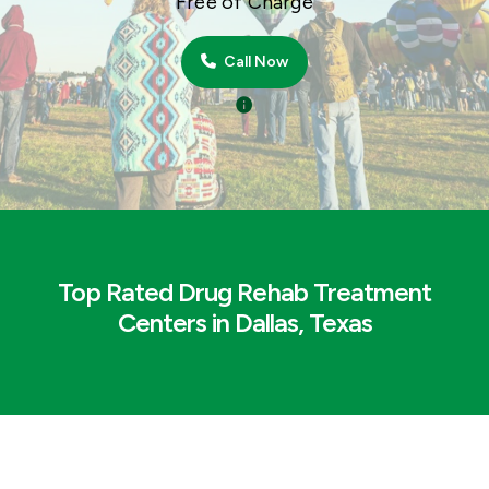
Free of Charge
Call Now
Top Rated Drug Rehab Treatment
Centers in Dallas, Texas