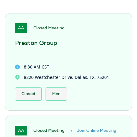
AA
Closed Meeting
Preston Group
8:30 AM CST
8220 Westchester Drive, Dallas, TX, 75201
Closed
Men
AA
Closed Meeting
Join Online Meeting