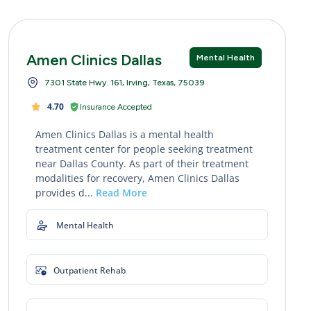
Amen Clinics Dallas
Mental Health
7301 State Hwy. 161, Irving, Texas, 75039
4.70
Insurance Accepted
Amen Clinics Dallas is a mental health
treatment center for people seeking treatment
near Dallas County. As part of their treatment
modalities for recovery, Amen Clinics Dallas
provides d...
Read More
Mental Health
Outpatient Rehab