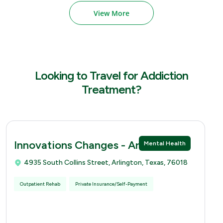
View More
Looking to Travel for Addiction
Treatment?
Innovations Changes - Arlingtion
Mental Health
4935 South Collins Street, Arlington, Texas, 76018
Outpatient Rehab
Private Insurance/Self-Payment