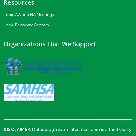
Resources
Local AA and NA Meetings
Local Recovery Centers
Organizations That We Support
DISCLAIMER:
Dallasdrugtreatmentcenters.com is a third-party