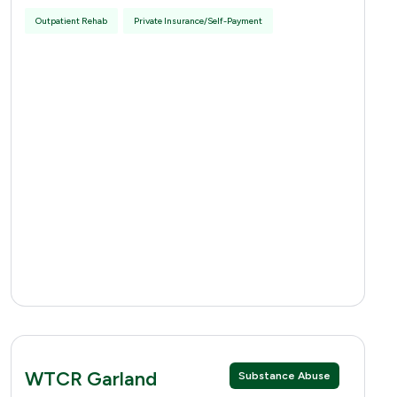
Outpatient Rehab
Private Insurance/Self-Payment
WTCR Garland
Substance Abuse