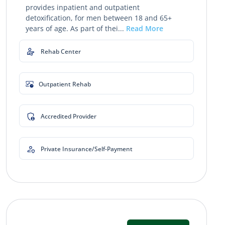
provides inpatient and outpatient
detoxification, for men between 18 and 65+
years of age. As part of thei...
Read More
Rehab Center
Outpatient Rehab
Accredited Provider
Private Insurance/Self-Payment