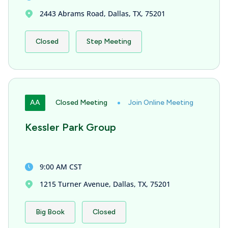
2443 Abrams Road, Dallas, TX, 75201
Closed
Step Meeting
AA
Closed Meeting
Join Online Meeting
Kessler Park Group
9:00 AM CST
1215 Turner Avenue, Dallas, TX, 75201
Big Book
Closed