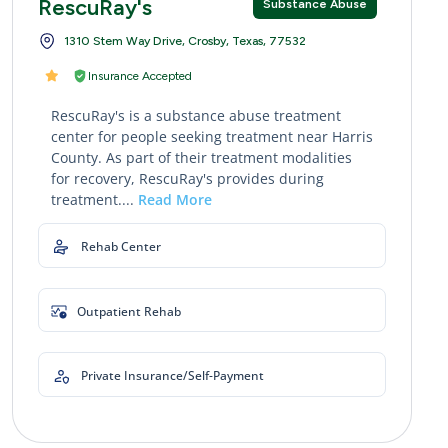
RescuRay's
Substance Abuse
1310 Stem Way Drive, Crosby, Texas, 77532
Insurance Accepted
RescuRay's is a substance abuse treatment
center for people seeking treatment near Harris
County. As part of their treatment modalities
for recovery, RescuRay's provides during
treatment....
Read More
Rehab Center
Outpatient Rehab
Private Insurance/Self-Payment