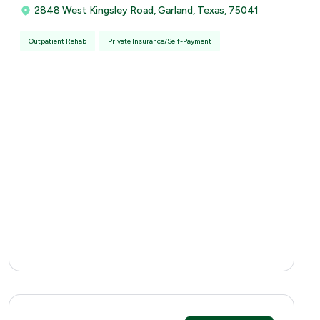
2848 West Kingsley Road, Garland, Texas, 75041
Outpatient Rehab
Private Insurance/Self-Payment