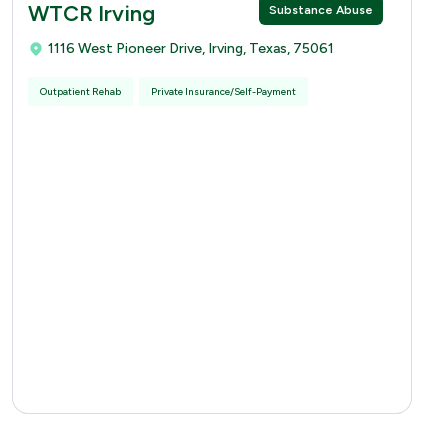
WTCR Irving
Substance Abuse
1116 West Pioneer Drive, Irving, Texas, 75061
Outpatient Rehab
Private Insurance/Self-Payment