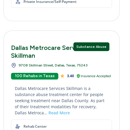
Private Insurance/Self-Payment
Dallas Metrocare Services
Substance Abuse
Skillman
9708 Skillman Street, Dallas, Texas, 75243
100 Rehabs in Texas
3.40
Insurance Accepted
Dallas Metrocare Services Skillman is a
substance abuse treatment center for people
seeking treatment near Dallas County. As part
of their treatment modalities for recovery,
Dallas Metroca...
Read More
Rehab Center