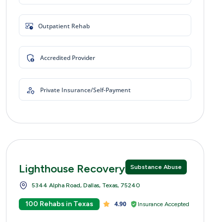
Outpatient Rehab
Accredited Provider
Private Insurance/Self-Payment
Lighthouse Recovery Centers
Substance Abuse
5344 Alpha Road, Dallas, Texas, 75240
100 Rehabs in Texas
4.90
Insurance Accepted