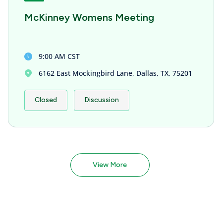
McKinney Womens Meeting
9:00 AM CST
6162 East Mockingbird Lane, Dallas, TX, 75201
Closed
Discussion
View More