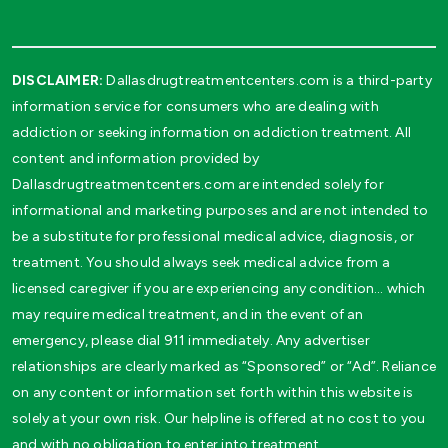
DISCLAIMER:
Dallasdrugtreatmentcenters.com is a third-party
information service for consumers who are dealing with
addiction or seeking information on addiction treatment. All
content and information provided by
Dallasdrugtreatmentcenters.com are intended solely for
informational and marketing purposes and are not intended to
be a substitute for professional medical advice, diagnosis, or
treatment. You should always seek medical advice from a
licensed caregiver if you are experiencing any condition… which
may require medical treatment, and in the event of an
emergency, please dial 911 immediately. Any advertiser
relationships are clearly marked as “Sponsored” or “Ad”. Reliance
on any content or information set forth within this website is
solely at your own risk. Our helpline is offered at no cost to you
and with no obligation to enter into treatment.