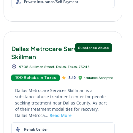
Private Insurance/Self-Payment
Dallas Metrocare Services
Substance Abuse
Skillman
9708 Skillman Street, Dallas, Texas, 75243
100 Rehabs in Texas
3.40
Insurance Accepted
Dallas Metrocare Services Skillman is a
substance abuse treatment center for people
seeking treatment near Dallas County. As part
of their treatment modalities for recovery,
Dallas Metroca...
Read More
Rehab Center