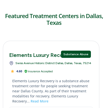
Featured Treatment Centers in Dallas,
Texas
Elements Luxury Recovery
Substance Abuse
Swiss Avenue Historic District Dallas, Dallas, Texas, 75214
4.60
Insurance Accepted
Elements Luxury Recovery is a substance abuse
treatment center for people seeking treatment
near Dallas County. As part of their treatment
modalities for recovery, Elements Luxury
Recovery...
Read More