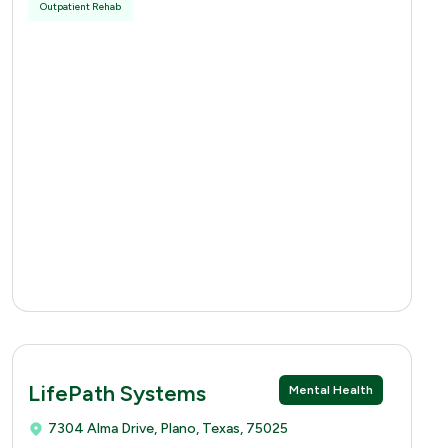
Outpatient Rehab
LifePath Systems
Mental Health
7304 Alma Drive, Plano, Texas, 75025