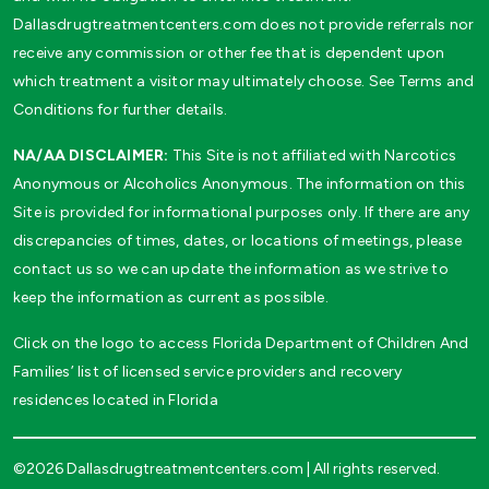
Dallasdrugtreatmentcenters.com does not provide referrals nor
receive any commission or other fee that is dependent upon
which treatment a visitor may ultimately choose. See Terms and
Conditions for further details.
NA/AA DISCLAIMER:
This Site is not affiliated with Narcotics
Anonymous or Alcoholics Anonymous. The information on this
Site is provided for informational purposes only. If there are any
discrepancies of times, dates, or locations of meetings, please
contact us so we can update the information as we strive to
keep the information as current as possible.
Click on the logo to access Florida Department of Children And
Families’ list of licensed service providers and recovery
residences located in Florida
©2026 Dallasdrugtreatmentcenters.com | All rights reserved.