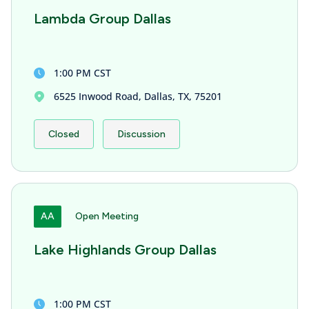
Lambda Group Dallas
1:00 PM CST
6525 Inwood Road, Dallas, TX, 75201
Closed
Discussion
AA
Open Meeting
Lake Highlands Group Dallas
1:00 PM CST