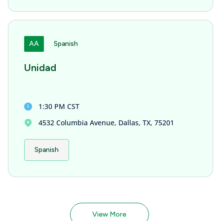
AA
Spanish
Unidad
1:30 PM CST
4532 Columbia Avenue, Dallas, TX, 75201
Spanish
View More