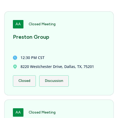
AA
Closed Meeting
Preston Group
12:30 PM CST
8220 Westchester Drive, Dallas, TX, 75201
Closed
Discussion
AA
Closed Meeting