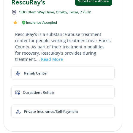
RescuRay's
Substance Abuse
1310 Stem Way Drive, Crosby, Texas, 77532
Insurance Accepted
RescuRay's is a substance abuse treatment
center for people seeking treatment near Harris
County. As part of their treatment modalities
for recovery, RescuRay's provides during
treatment....
Read More
Rehab Center
Outpatient Rehab
Private Insurance/Self-Payment