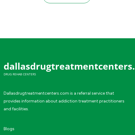
dallasdrugtreatmentcenters
DRUG REHAB CENTERS
Dallasdrugtreatmentcenters.com is a referral service that
provides information about addiction treatment practitioners
and facilities.
Blogs