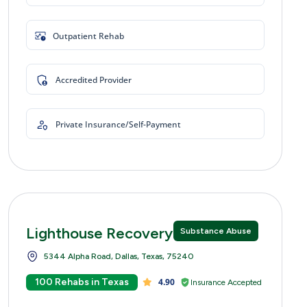
Outpatient Rehab
Accredited Provider
Private Insurance/Self-Payment
Lighthouse Recovery Centers
Substance Abuse
5344 Alpha Road, Dallas, Texas, 75240
100 Rehabs in Texas
4.90
Insurance Accepted