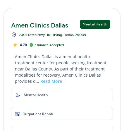
Amen Clinics Dallas
Mental Health
7301 State Hwy. 161, Irving, Texas, 75039
4.70
Insurance Accepted
Amen Clinics Dallas is a mental health
treatment center for people seeking treatment
near Dallas County. As part of their treatment
modalities for recovery, Amen Clinics Dallas
provides d...
Read More
Mental Health
Outpatient Rehab