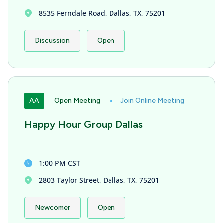
8535 Ferndale Road, Dallas, TX, 75201
Discussion
Open
AA
Open Meeting
Join Online Meeting
Happy Hour Group Dallas
1:00 PM CST
2803 Taylor Street, Dallas, TX, 75201
Newcomer
Open