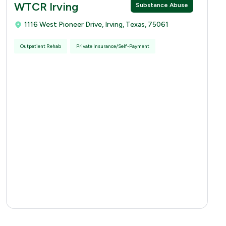
WTCR Irving
Substance Abuse
1116 West Pioneer Drive, Irving, Texas, 75061
Outpatient Rehab
Private Insurance/Self-Payment