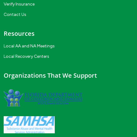
Verify Insurance
Contact Us
Resources
Local AA and NA Meetings
Local Recovery Centers
Organizations That We Support