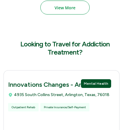
View More
Looking to Travel for Addiction
Treatment?
Innovations Changes - Arlingtion
Mental Health
4935 South Collins Street, Arlington, Texas, 76018
Outpatient Rehab
Private Insurance/Self-Payment