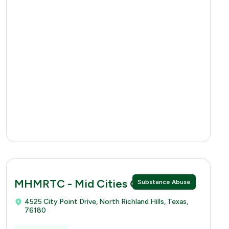
MHMRTC - Mid Cities Clinic
Substance Abuse
4525 City Point Drive, North Richland Hills, Texas,
76180