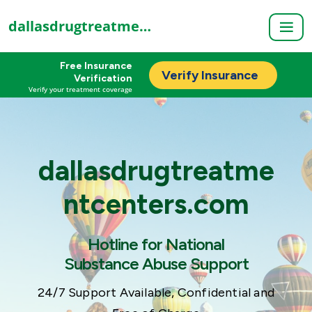
dallasdrugtreatmentcenters.com
Free Insurance
Verify Insurance
Verification
Verify your treatment coverage
dallasdrugtreatme
ntcenters.com
Hotline for National
Substance Abuse Support
24/7 Support Available, Confidential and