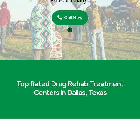
Free of Charge
Call Now
Top Rated Drug Rehab Treatment
Centers in Dallas, Texas