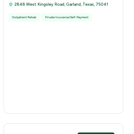
2848 West Kingsley Road, Garland, Texas, 75041
Outpatient Rehab
Private Insurance/Self-Payment