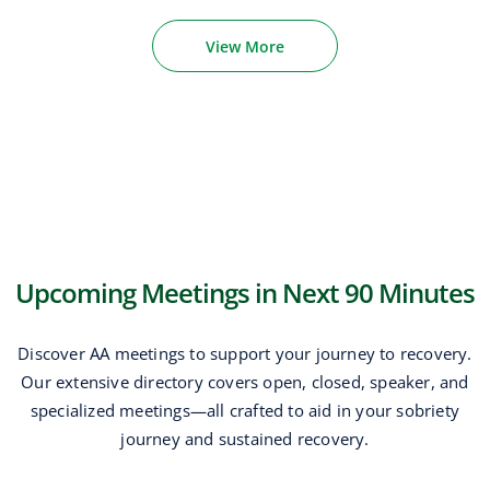
View More
Upcoming Meetings in Next 90 Minutes
Discover AA meetings to support your journey to recovery.
Our extensive directory covers open, closed, speaker, and
specialized meetings—all crafted to aid in your sobriety
journey and sustained recovery.