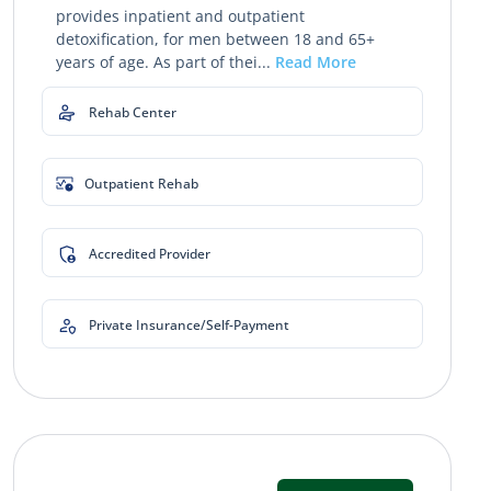
provides inpatient and outpatient
detoxification, for men between 18 and 65+
years of age. As part of thei...
Read More
Rehab Center
Outpatient Rehab
Accredited Provider
Private Insurance/Self-Payment