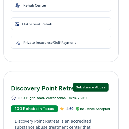
Rehab Center
Outpatient Rehab
Private Insurance/Self-Payment
Discovery Point Retreat
Substance Abuse
530 Hight Road, Waxahachie, Texas, 75167
100 Rehabs in Texas
4.60
Insurance Accepted
Discovery Point Retreat is an accredited
substance abuse treatment center that