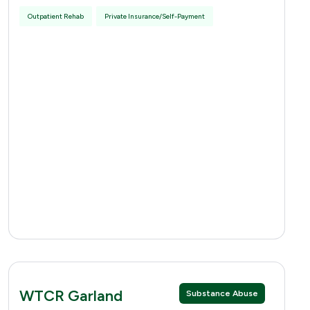
Outpatient Rehab
Private Insurance/Self-Payment
WTCR Garland
Substance Abuse