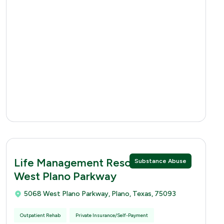
Life Management Resources 5068
Substance Abuse
West Plano Parkway
5068 West Plano Parkway, Plano, Texas, 75093
Outpatient Rehab
Private Insurance/Self-Payment