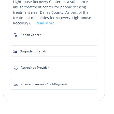
Lighthouse Recovery Centers is a substance
abuse treatment center for people seeking
treatment near Dallas County. As part of their
treatment modalities for recovery, Lighthouse
Recovery C...
Read More
Rehab Center
Outpatient Rehab
Accredited Provider
Private Insurance/Self-Payment