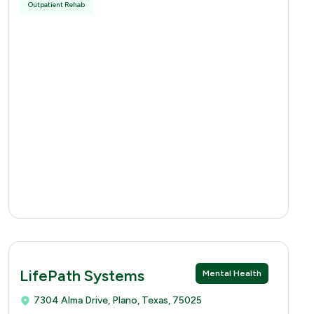
Outpatient Rehab
LifePath Systems
Mental Health
7304 Alma Drive, Plano, Texas, 75025