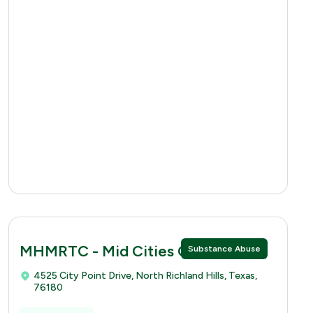
MHMRTC - Mid Cities Clinic
Substance Abuse
4525 City Point Drive, North Richland Hills, Texas,
76180