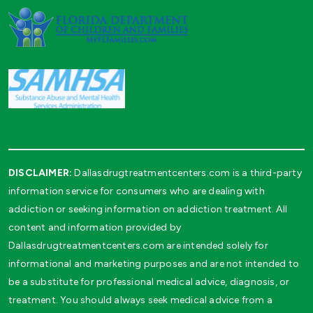
DISCLAIMER:
Dallasdrugtreatmentcenters.com is a third-party
information service for consumers who are dealing with
addiction or seeking information on addiction treatment. All
content and information provided by
Dallasdrugtreatmentcenters.com are intended solely for
informational and marketing purposes and are not intended to
be a substitute for professional medical advice, diagnosis, or
treatment. You should always seek medical advice from a