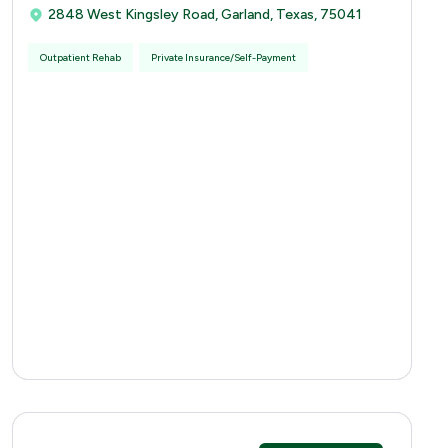
2848 West Kingsley Road, Garland, Texas, 75041
Outpatient Rehab
Private Insurance/Self-Payment