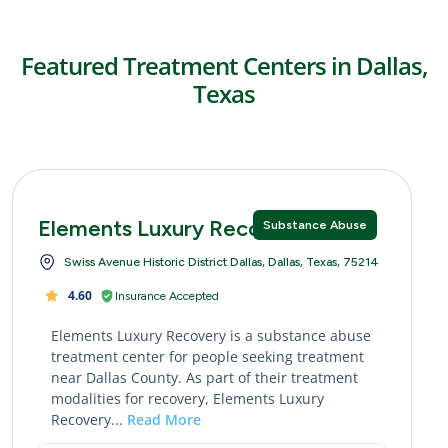
Featured Treatment Centers in Dallas,
Texas
Elements Luxury Recovery
Substance Abuse
Swiss Avenue Historic District Dallas, Dallas, Texas, 75214
4.60
Insurance Accepted
Elements Luxury Recovery is a substance abuse
treatment center for people seeking treatment
near Dallas County. As part of their treatment
modalities for recovery, Elements Luxury
Recovery...
Read More