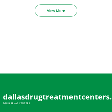
View More
dallasdrugtreatmentcenters
DRUG REHAB CENTERS