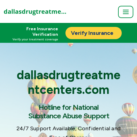
dallasdrugtreatmentcenters.com
Free Insurance
Verify Insurance
Verification
Verify your treatment coverage
dallasdrugtreatme
ntcenters.com
Hotline for National
Substance Abuse Support
24/7 Support Available, Confidential and