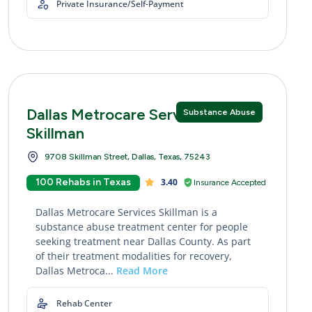
Private Insurance/Self-Payment
Dallas Metrocare Services
Substance Abuse
Skillman
9708 Skillman Street, Dallas, Texas, 75243
100 Rehabs in Texas
3.40
Insurance Accepted
Dallas Metrocare Services Skillman is a
substance abuse treatment center for people
seeking treatment near Dallas County. As part
of their treatment modalities for recovery,
Dallas Metroca...
Read More
Rehab Center