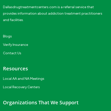
Dallasdrugtreatmentcenters.com is a referral service that
provides information about addiction treatment practitioners
and facilities.
Blogs
Verify Insurance
Contact Us
Resources
Local AA and NA Meetings
Local Recovery Centers
Organizations That We Support