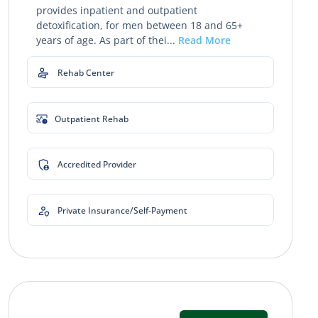
provides inpatient and outpatient
detoxification, for men between 18 and 65+
years of age. As part of thei...
Read More
Rehab Center
Outpatient Rehab
Accredited Provider
Private Insurance/Self-Payment