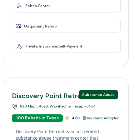
Rehab Center
Outpatient Rehab
Private Insurance/Self-Payment
Discovery Point Retreat
Substance Abuse
530 Hight Road, Waxahachie, Texas, 75167
100 Rehabs in Texas
4.60
Insurance Accepted
Discovery Point Retreat is an accredited
substance abuse treatment center that