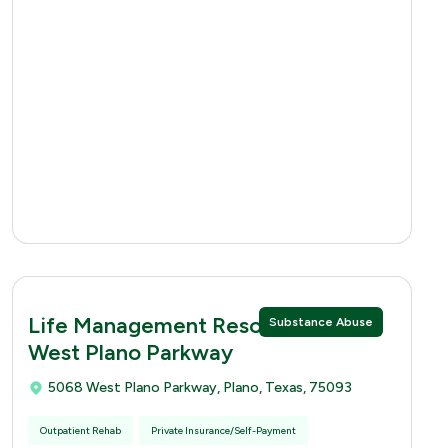
Life Management Resources 5068
Substance Abuse
West Plano Parkway
5068 West Plano Parkway, Plano, Texas, 75093
Outpatient Rehab
Private Insurance/Self-Payment