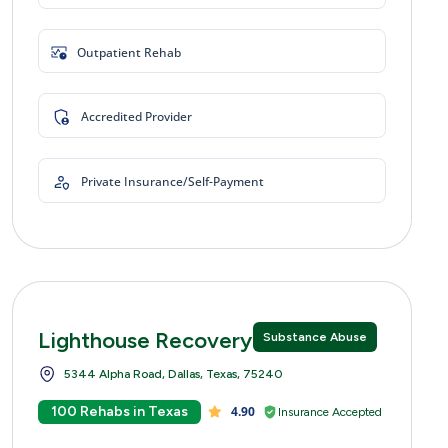
Outpatient Rehab
Accredited Provider
Private Insurance/Self-Payment
Lighthouse Recovery Centers
Substance Abuse
5344 Alpha Road, Dallas, Texas, 75240
100 Rehabs in Texas
4.90
Insurance Accepted