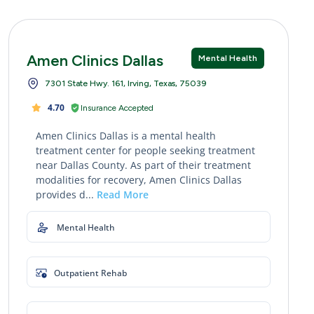
Amen Clinics Dallas
Mental Health
7301 State Hwy. 161, Irving, Texas, 75039
4.70
Insurance Accepted
Amen Clinics Dallas is a mental health
treatment center for people seeking treatment
near Dallas County. As part of their treatment
modalities for recovery, Amen Clinics Dallas
provides d...
Read More
Mental Health
Outpatient Rehab