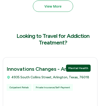
View More
Looking to Travel for Addiction
Treatment?
Innovations Changes - Arlingtion
Mental Health
4935 South Collins Street, Arlington, Texas, 76018
Outpatient Rehab
Private Insurance/Self-Payment