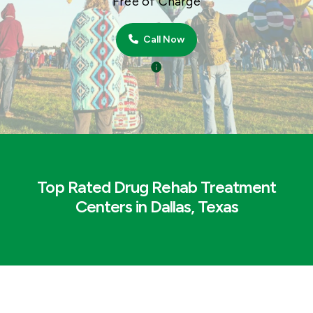
Free of Charge
Call Now
Top Rated Drug Rehab Treatment
Centers in Dallas, Texas