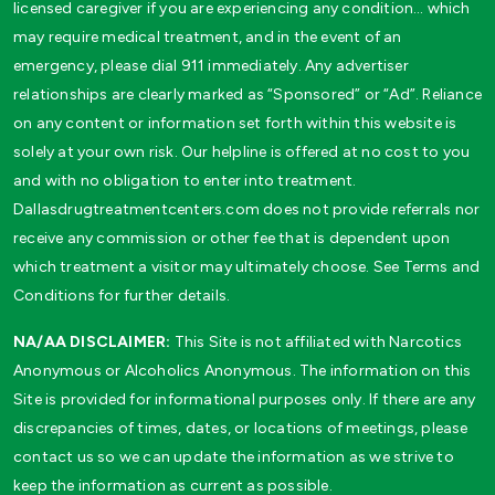
licensed caregiver if you are experiencing any condition… which
may require medical treatment, and in the event of an
emergency, please dial 911 immediately. Any advertiser
relationships are clearly marked as “Sponsored” or “Ad”. Reliance
on any content or information set forth within this website is
solely at your own risk. Our helpline is offered at no cost to you
and with no obligation to enter into treatment.
Dallasdrugtreatmentcenters.com does not provide referrals nor
receive any commission or other fee that is dependent upon
which treatment a visitor may ultimately choose. See Terms and
Conditions for further details.
NA/AA DISCLAIMER:
This Site is not affiliated with Narcotics
Anonymous or Alcoholics Anonymous. The information on this
Site is provided for informational purposes only. If there are any
discrepancies of times, dates, or locations of meetings, please
contact us so we can update the information as we strive to
keep the information as current as possible.