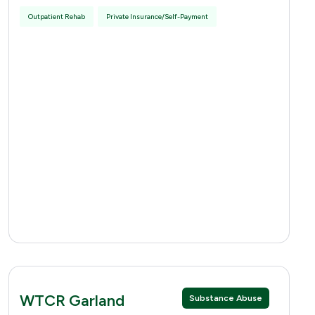
Outpatient Rehab
Private Insurance/Self-Payment
WTCR Garland
Substance Abuse