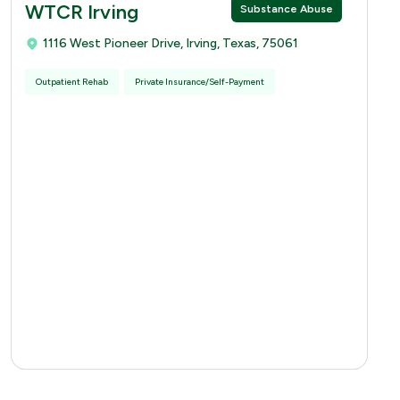
WTCR Irving
Substance Abuse
1116 West Pioneer Drive, Irving, Texas, 75061
Outpatient Rehab
Private Insurance/Self-Payment