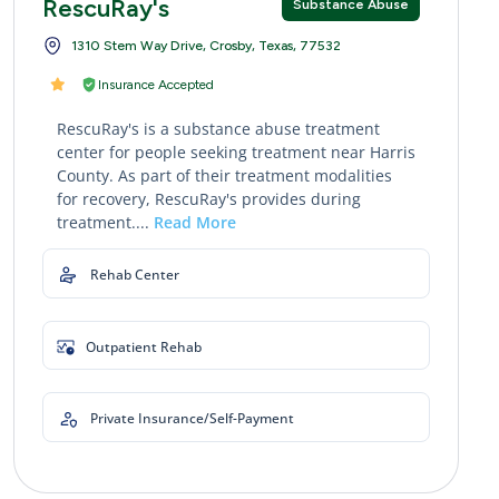
RescuRay's
Substance Abuse
1310 Stem Way Drive, Crosby, Texas, 77532
Insurance Accepted
RescuRay's is a substance abuse treatment
center for people seeking treatment near Harris
County. As part of their treatment modalities
for recovery, RescuRay's provides during
treatment....
Read More
Rehab Center
Outpatient Rehab
Private Insurance/Self-Payment