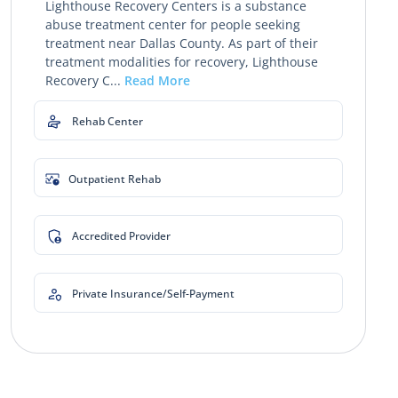
Lighthouse Recovery Centers is a substance
abuse treatment center for people seeking
treatment near Dallas County. As part of their
treatment modalities for recovery, Lighthouse
Recovery C...
Read More
Rehab Center
Outpatient Rehab
Accredited Provider
Private Insurance/Self-Payment