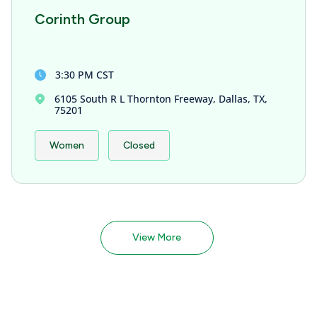
Corinth Group
3:30 PM CST
6105 South R L Thornton Freeway, Dallas, TX,
75201
Women
Closed
View More