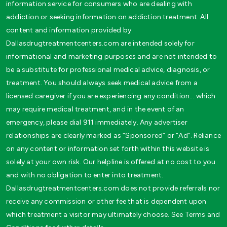
information service for consumers who are dealing with
addiction or seeking information on addiction treatment. All
content and information provided by
Dallasdrugtreatmentcenters.com are intended solely for
informational and marketing purposes and are not intended to
be a substitute for professional medical advice, diagnosis, or
treatment. You should always seek medical advice from a
licensed caregiver if you are experiencing any condition… which
may require medical treatment, and in the event of an
emergency, please dial 911 immediately. Any advertiser
relationships are clearly marked as “Sponsored” or “Ad”. Reliance
on any content or information set forth within this website is
solely at your own risk. Our helpline is offered at no cost to you
and with no obligation to enter into treatment.
Dallasdrugtreatmentcenters.com does not provide referrals nor
receive any commission or other fee that is dependent upon
which treatment a visitor may ultimately choose. See Terms and