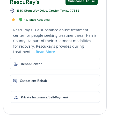
RescuRay's
Substance Abuse
1310 Stem Way Drive, Crosby, Texas, 77532
Insurance Accepted
RescuRay's is a substance abuse treatment
center for people seeking treatment near Harris
County. As part of their treatment modalities
for recovery, RescuRay's provides during
treatment....
Read More
Rehab Center
Outpatient Rehab
Private Insurance/Self-Payment