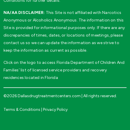
Conditions for further details.
NA/AA DISCLAIMER:
This Site is not affiliated with Narcotics
Anonymous or Alcoholics Anonymous. The information on this
Site is provided for informational purposes only. If there are any
discrepancies of times, dates, or locations of meetings, please
contact us so we can update the information as we strive to
keep the information as current as possible.
Click on the logo to access Florida Department of Children And
Families’ list of licensed service providers and recovery
residences located in Florida
©2026 Dallasdrugtreatmentcenters.com | All rights reserved.
Terms & Conditions
|
Privacy Policy