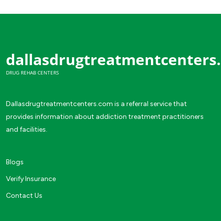
dallasdrugtreatmentcenters
DRUG REHAB CENTERS
Dallasdrugtreatmentcenters.com is a referral service that
provides information about addiction treatment practitioners
and facilities.
Blogs
Verify Insurance
Contact Us