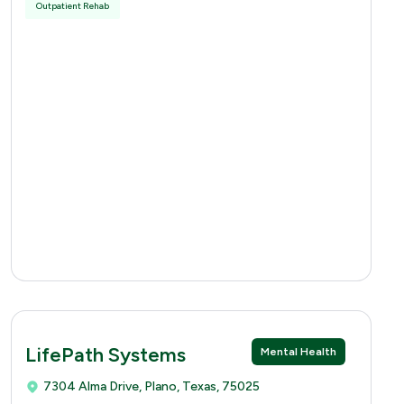
Outpatient Rehab
LifePath Systems
Mental Health
7304 Alma Drive, Plano, Texas, 75025