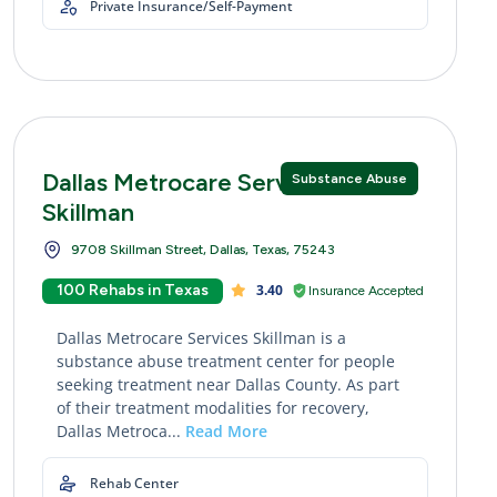
Private Insurance/Self-Payment
Dallas Metrocare Services
Substance Abuse
Skillman
9708 Skillman Street, Dallas, Texas, 75243
100 Rehabs in Texas
3.40
Insurance Accepted
Dallas Metrocare Services Skillman is a
substance abuse treatment center for people
seeking treatment near Dallas County. As part
of their treatment modalities for recovery,
Dallas Metroca...
Read More
Rehab Center