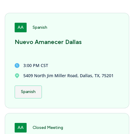
AA
Spanish
Nuevo Amanecer Dallas
3:00 PM CST
5409 North Jim Miller Road, Dallas, TX, 75201
Spanish
AA
Closed Meeting