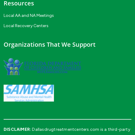
Resources
Local AA and NA Meetings
Local Recovery Centers
Organizations That We Support
DISCLAIMER:
Dallasdrugtreatmentcenters.com is a third-party