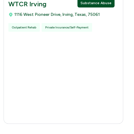
WTCR Irving
Substance Abuse
1116 West Pioneer Drive, Irving, Texas, 75061
Outpatient Rehab
Private Insurance/Self-Payment