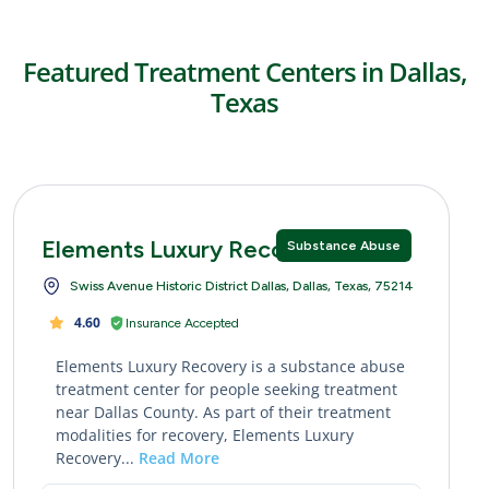
Featured Treatment Centers in Dallas,
Texas
Elements Luxury Recovery
Substance Abuse
Swiss Avenue Historic District Dallas, Dallas, Texas, 75214
4.60
Insurance Accepted
Elements Luxury Recovery is a substance abuse
treatment center for people seeking treatment
near Dallas County. As part of their treatment
modalities for recovery, Elements Luxury
Recovery...
Read More