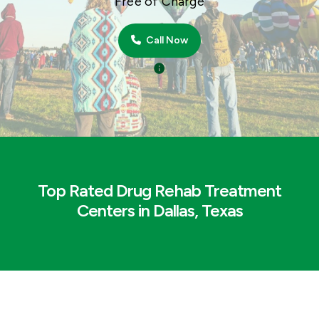
Free of Charge
Call Now
Top Rated Drug Rehab Treatment
Centers in Dallas, Texas