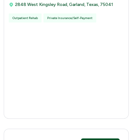
2848 West Kingsley Road, Garland, Texas, 75041
Outpatient Rehab
Private Insurance/Self-Payment