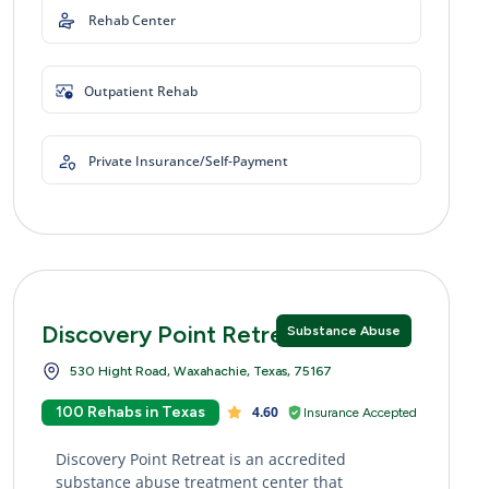
Rehab Center
Outpatient Rehab
Private Insurance/Self-Payment
Discovery Point Retreat
Substance Abuse
530 Hight Road, Waxahachie, Texas, 75167
100 Rehabs in Texas
4.60
Insurance Accepted
Discovery Point Retreat is an accredited
substance abuse treatment center that