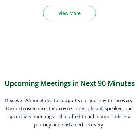
View More
Upcoming Meetings in Next 90 Minutes
Discover AA meetings to support your journey to recovery.
Our extensive directory covers open, closed, speaker, and
specialized meetings—all crafted to aid in your sobriety
journey and sustained recovery.