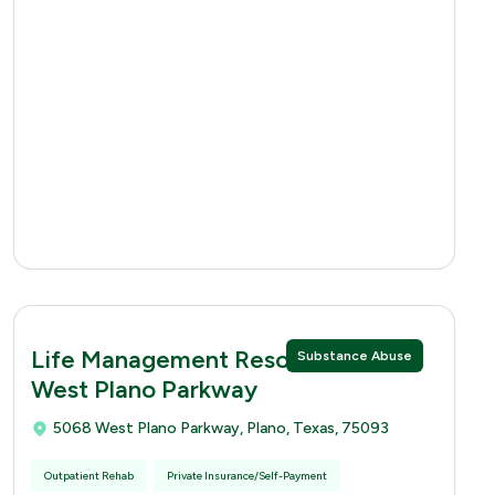
Life Management Resources 5068
Substance Abuse
West Plano Parkway
5068 West Plano Parkway, Plano, Texas, 75093
Outpatient Rehab
Private Insurance/Self-Payment