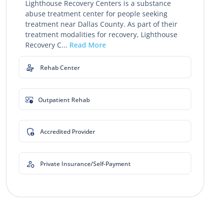
Lighthouse Recovery Centers is a substance
abuse treatment center for people seeking
treatment near Dallas County. As part of their
treatment modalities for recovery, Lighthouse
Recovery C...
Read More
Rehab Center
Outpatient Rehab
Accredited Provider
Private Insurance/Self-Payment