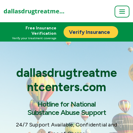
dallasdrugtreatmentcenters.com
Free Insurance
Verify Insurance
Verification
Verify your treatment coverage
dallasdrugtreatme
ntcenters.com
Hotline for National
Substance Abuse Support
24/7 Support Available, Confidential and