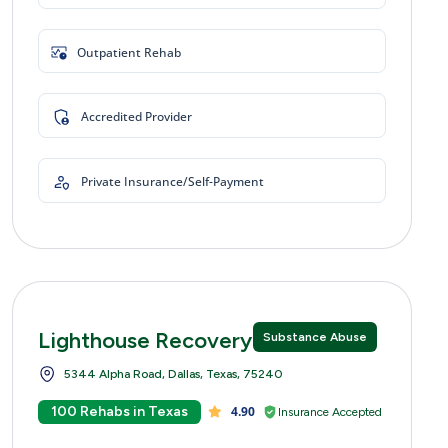
Outpatient Rehab
Accredited Provider
Private Insurance/Self-Payment
Lighthouse Recovery Centers
Substance Abuse
5344 Alpha Road, Dallas, Texas, 75240
100 Rehabs in Texas
4.90
Insurance Accepted