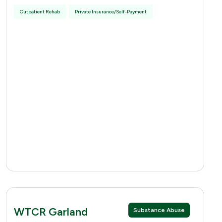
Outpatient Rehab
Private Insurance/Self-Payment
WTCR Garland
Substance Abuse