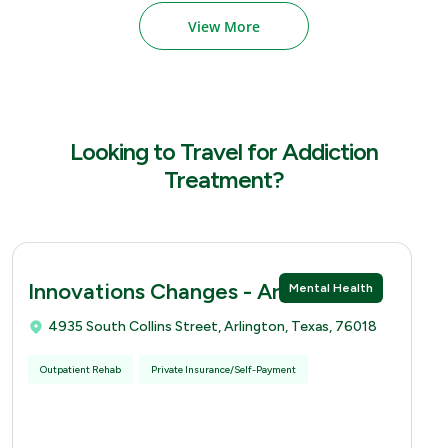
View More
Looking to Travel for Addiction
Treatment?
Innovations Changes - Arlingtion
Mental Health
4935 South Collins Street, Arlington, Texas, 76018
Outpatient Rehab
Private Insurance/Self-Payment