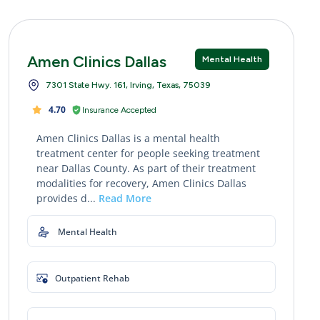
Amen Clinics Dallas
Mental Health
7301 State Hwy. 161, Irving, Texas, 75039
4.70
Insurance Accepted
Amen Clinics Dallas is a mental health
treatment center for people seeking treatment
near Dallas County. As part of their treatment
modalities for recovery, Amen Clinics Dallas
provides d...
Read More
Mental Health
Outpatient Rehab