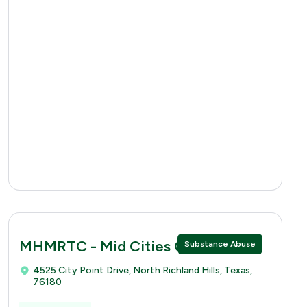
MHMRTC - Mid Cities Clinic
Substance Abuse
4525 City Point Drive, North Richland Hills, Texas,
76180