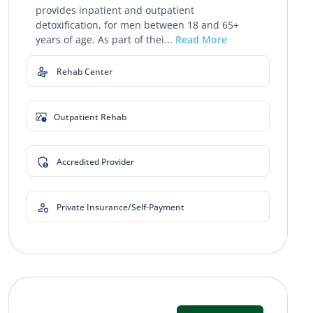
provides inpatient and outpatient
detoxification, for men between 18 and 65+
years of age. As part of thei...
Read More
Rehab Center
Outpatient Rehab
Accredited Provider
Private Insurance/Self-Payment