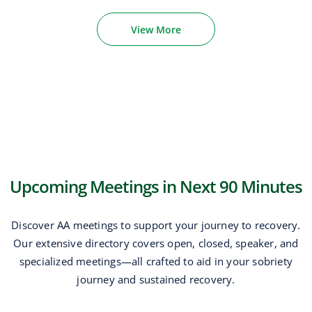
View More
Upcoming Meetings in Next 90 Minutes
Discover AA meetings to support your journey to recovery.
Our extensive directory covers open, closed, speaker, and
specialized meetings—all crafted to aid in your sobriety
journey and sustained recovery.