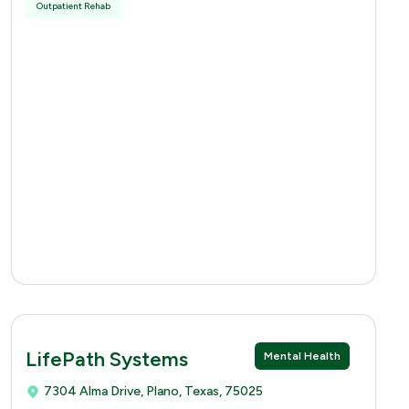
Outpatient Rehab
LifePath Systems
Mental Health
7304 Alma Drive, Plano, Texas, 75025