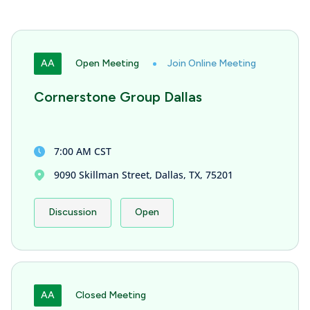
AA
Open Meeting
Join Online Meeting
Cornerstone Group Dallas
7:00 AM CST
9090 Skillman Street, Dallas, TX, 75201
Discussion
Open
AA
Closed Meeting