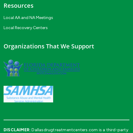
Resources
Local AA and NA Meetings
Local Recovery Centers
Organizations That We Support
DISCLAIMER:
Dallasdrugtreatmentcenters.com is a third-party