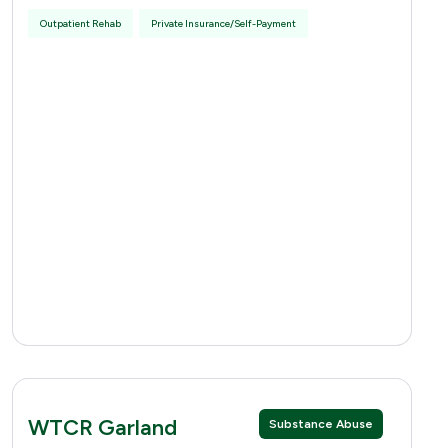
Outpatient Rehab
Private Insurance/Self-Payment
WTCR Garland
Substance Abuse