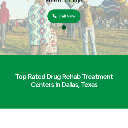
Free of Charge
Call Now
Top Rated Drug Rehab Treatment
Centers in Dallas, Texas