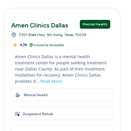
Amen Clinics Dallas
Mental Health
7301 State Hwy. 161, Irving, Texas, 75039
4.70
Insurance Accepted
Amen Clinics Dallas is a mental health
treatment center for people seeking treatment
near Dallas County. As part of their treatment
modalities for recovery, Amen Clinics Dallas
provides d...
Read More
Mental Health
Outpatient Rehab