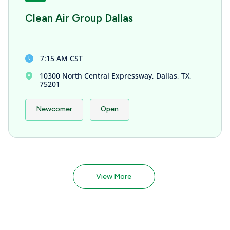
Clean Air Group Dallas
7:15 AM CST
10300 North Central Expressway, Dallas, TX,
75201
Newcomer
Open
View More