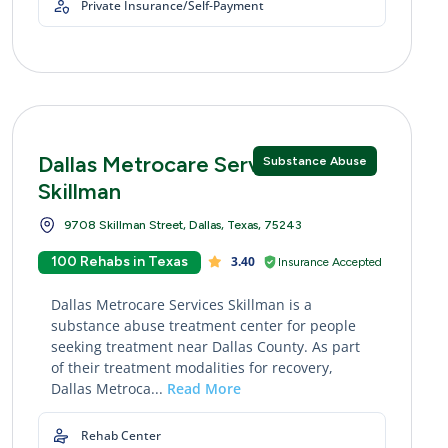
Private Insurance/Self-Payment
Dallas Metrocare Services
Substance Abuse
Skillman
9708 Skillman Street, Dallas, Texas, 75243
100 Rehabs in Texas
3.40
Insurance Accepted
Dallas Metrocare Services Skillman is a
substance abuse treatment center for people
seeking treatment near Dallas County. As part
of their treatment modalities for recovery,
Dallas Metroca...
Read More
Rehab Center