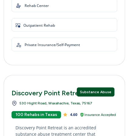
Rehab Center
Outpatient Rehab
Private Insurance/Self-Payment
Discovery Point Retreat
Substance Abuse
530 Hight Road, Waxahachie, Texas, 75167
100 Rehabs in Texas
4.60
Insurance Accepted
Discovery Point Retreat is an accredited
substance abuse treatment center that