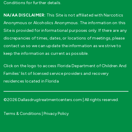
Conditions for further details.
NA/AA DISCLAIMER:
This Site is not affiliated with Narcotics
Anonymous or Alcoholics Anonymous. The information on this
Site is provided for informational purposes only. If there are any
discrepancies of times, dates, or locations of meetings, please
contact us so we can update the information as we strive to
keep the information as current as possible.
Click on the logo to access Florida Department of Children And
Families’ list of licensed service providers and recovery
residences located in Florida
©2026 Dallasdrugtreatmentcenters.com | All rights reserved.
Terms & Conditions
|
Privacy Policy