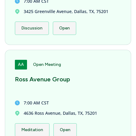
7:00 AM CST
3425 Greenville Avenue, Dallas, TX, 75201
Discussion
Open
AA
Open Meeting
Ross Avenue Group
7:00 AM CST
4636 Ross Avenue, Dallas, TX, 75201
Meditation
Open