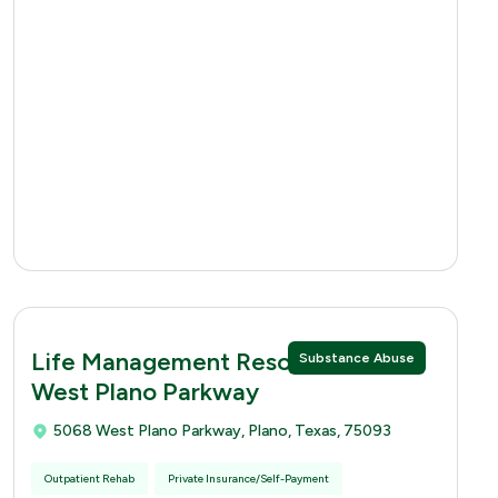
Life Management Resources 5068
Substance Abuse
West Plano Parkway
5068 West Plano Parkway, Plano, Texas, 75093
Outpatient Rehab
Private Insurance/Self-Payment