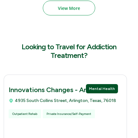
View More
Looking to Travel for Addiction
Treatment?
Innovations Changes - Arlingtion
Mental Health
4935 South Collins Street, Arlington, Texas, 76018
Outpatient Rehab
Private Insurance/Self-Payment