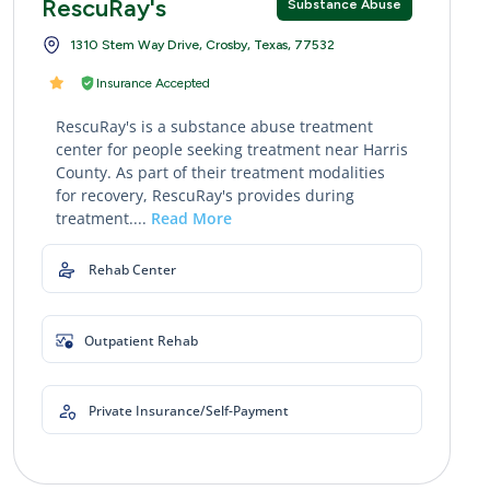
RescuRay's
Substance Abuse
1310 Stem Way Drive, Crosby, Texas, 77532
Insurance Accepted
RescuRay's is a substance abuse treatment
center for people seeking treatment near Harris
County. As part of their treatment modalities
for recovery, RescuRay's provides during
treatment....
Read More
Rehab Center
Outpatient Rehab
Private Insurance/Self-Payment