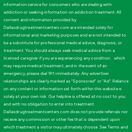
information service for consumers who are dealing with
addiction or seeking information on addiction treatment. All
content and information provided by
Dallasdrugtreatmentcenters.com are intended solely for
informational and marketing purposes and are not intended to
be a substitute for professional medical advice, diagnosis, or
treatment. You should always seek medical advice from a
licensed caregiver if you are experiencing any condition… which
may require medical treatment, and in the event of an
emergency, please dial 911 immediately. Any advertiser
relationships are clearly marked as “Sponsored” or “Ad”. Reliance
on any content or information set forth within this website is
solely at your own risk. Our helpline is offered at no cost to you
and with no obligation to enter into treatment.
Dallasdrugtreatmentcenters.com does not provide referrals nor
receive any commission or other fee that is dependent upon
which treatment a visitor may ultimately choose. See Terms and