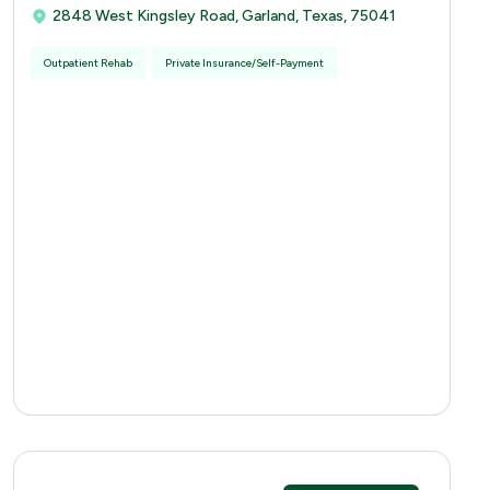
2848 West Kingsley Road, Garland, Texas, 75041
Outpatient Rehab
Private Insurance/Self-Payment