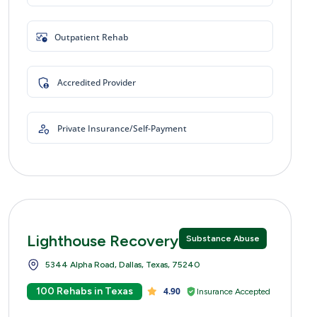
Outpatient Rehab
Accredited Provider
Private Insurance/Self-Payment
Lighthouse Recovery Centers
Substance Abuse
5344 Alpha Road, Dallas, Texas, 75240
100 Rehabs in Texas
4.90
Insurance Accepted