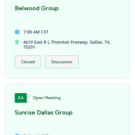
Belwood Group
7:00 AM CST
4619 East R L Thornton Freeway, Dallas, TX,
75201
Closed
Discussion
AA
Open Meeting
Sunrise Dallas Group