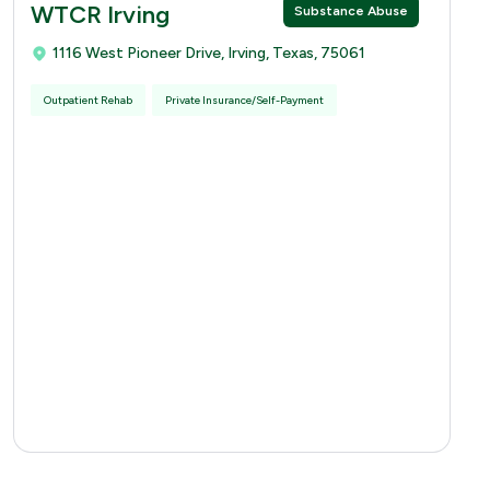
WTCR Irving
Substance Abuse
1116 West Pioneer Drive, Irving, Texas, 75061
Outpatient Rehab
Private Insurance/Self-Payment