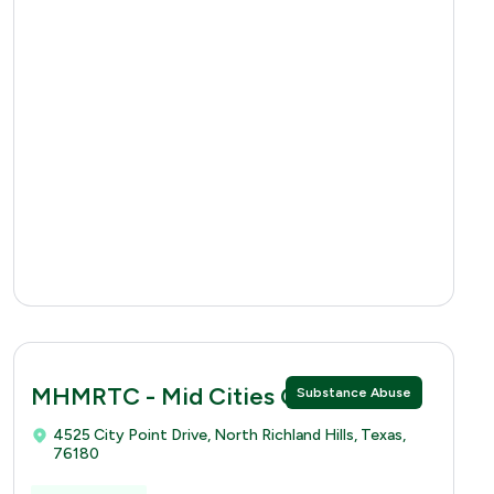
MHMRTC - Mid Cities Clinic
Substance Abuse
4525 City Point Drive, North Richland Hills, Texas,
76180