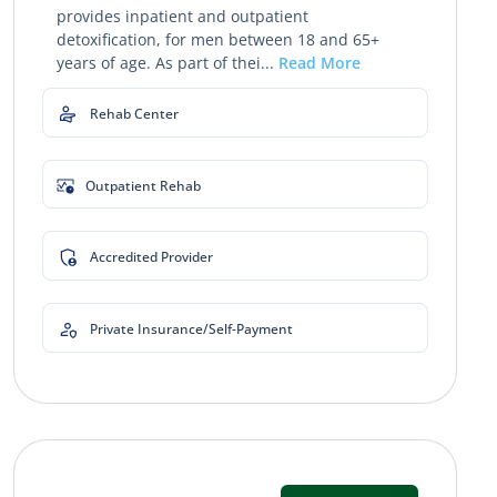
provides inpatient and outpatient
detoxification, for men between 18 and 65+
years of age. As part of thei...
Read More
Rehab Center
Outpatient Rehab
Accredited Provider
Private Insurance/Self-Payment