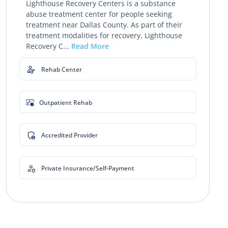
Lighthouse Recovery Centers is a substance
abuse treatment center for people seeking
treatment near Dallas County. As part of their
treatment modalities for recovery, Lighthouse
Recovery C...
Read More
Rehab Center
Outpatient Rehab
Accredited Provider
Private Insurance/Self-Payment