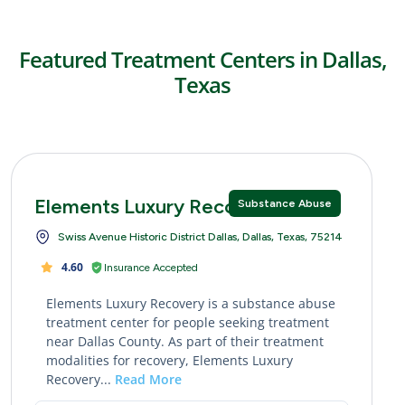
Featured Treatment Centers in Dallas,
Texas
Elements Luxury Recovery
Substance Abuse
Swiss Avenue Historic District Dallas, Dallas, Texas, 75214
4.60
Insurance Accepted
Elements Luxury Recovery is a substance abuse
treatment center for people seeking treatment
near Dallas County. As part of their treatment
modalities for recovery, Elements Luxury
Recovery...
Read More