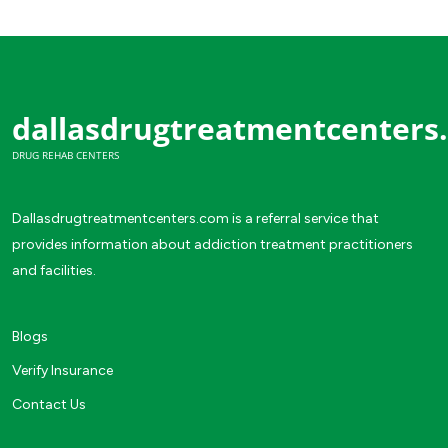
dallasdrugtreatmentcenters
DRUG REHAB CENTERS
Dallasdrugtreatmentcenters.com is a referral service that
provides information about addiction treatment practitioners
and facilities.
Blogs
Verify Insurance
Contact Us