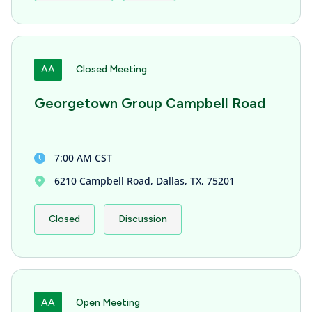
AA
Closed Meeting
Georgetown Group Campbell Road
7:00 AM CST
6210 Campbell Road, Dallas, TX, 75201
Closed
Discussion
AA
Open Meeting