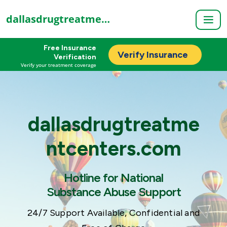
dallasdrugtreatmentcenters.com
Free Insurance
Verify Insurance
Verification
Verify your treatment coverage
dallasdrugtreatme
ntcenters.com
Hotline for National
Substance Abuse Support
24/7 Support Available, Confidential and