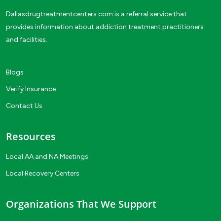
Dallasdrugtreatmentcenters.com is a referral service that
provides information about addiction treatment practitioners
and facilities.
Blogs
Verify Insurance
Contact Us
Resources
Local AA and NA Meetings
Local Recovery Centers
Organizations That We Support