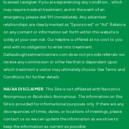
licensed caregiver if you are experiencing any condition… which
may require medical treatment, and in the event of an
emergency, please dial 911 immediately. Any advertiser
relationships are clearly marked as “Sponsored” or “Ad”. Reliance
on any content or information set forth within this website is
solely at your own risk. Our helpline is offered at no cost to you
and with no obligation to enter into treatment.
Dallasdrugtreatmentcenters.com does not provide referrals nor
receive any commission or other fee that is dependent upon
which treatment a visitor may ultimately choose. See Terms and
Conditions for further details.
NA/AA DISCLAIMER:
This Site is not affiliated with Narcotics
Anonymous or Alcoholics Anonymous. The information on this
Site is provided for informational purposes only. If there are any
discrepancies of times, dates, or locations of meetings, please
contact us so we can update the information as we strive to
keep the information as current as possible.