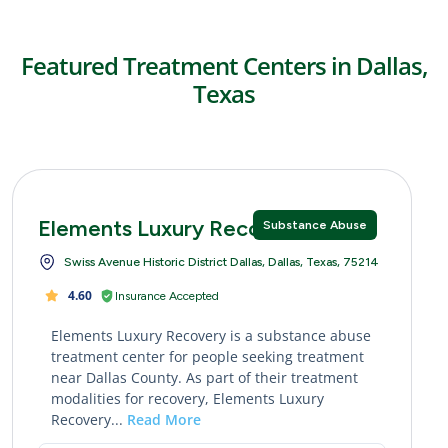
Featured Treatment Centers in Dallas,
Texas
Elements Luxury Recovery
Substance Abuse
Swiss Avenue Historic District Dallas, Dallas, Texas, 75214
4.60
Insurance Accepted
Elements Luxury Recovery is a substance abuse
treatment center for people seeking treatment
near Dallas County. As part of their treatment
modalities for recovery, Elements Luxury
Recovery...
Read More