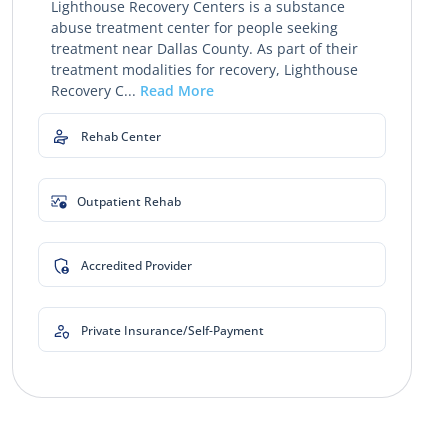
Lighthouse Recovery Centers is a substance
abuse treatment center for people seeking
treatment near Dallas County. As part of their
treatment modalities for recovery, Lighthouse
Recovery C...
Read More
Rehab Center
Outpatient Rehab
Accredited Provider
Private Insurance/Self-Payment