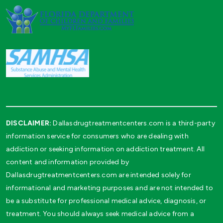
DISCLAIMER:
Dallasdrugtreatmentcenters.com is a third-party
information service for consumers who are dealing with
addiction or seeking information on addiction treatment. All
content and information provided by
Dallasdrugtreatmentcenters.com are intended solely for
informational and marketing purposes and are not intended to
be a substitute for professional medical advice, diagnosis, or
treatment. You should always seek medical advice from a