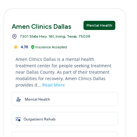
Amen Clinics Dallas
Mental Health
7301 State Hwy. 161, Irving, Texas, 75039
4.70
Insurance Accepted
Amen Clinics Dallas is a mental health
treatment center for people seeking treatment
near Dallas County. As part of their treatment
modalities for recovery, Amen Clinics Dallas
provides d...
Read More
Mental Health
Outpatient Rehab