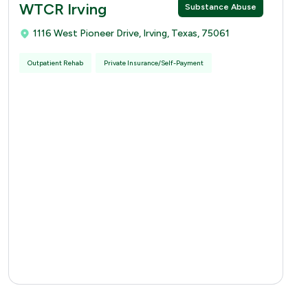
WTCR Irving
Substance Abuse
1116 West Pioneer Drive, Irving, Texas, 75061
Outpatient Rehab
Private Insurance/Self-Payment