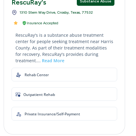
RescuRay's
Substance Abuse
1310 Stem Way Drive, Crosby, Texas, 77532
Insurance Accepted
RescuRay's is a substance abuse treatment
center for people seeking treatment near Harris
County. As part of their treatment modalities
for recovery, RescuRay's provides during
treatment....
Read More
Rehab Center
Outpatient Rehab
Private Insurance/Self-Payment