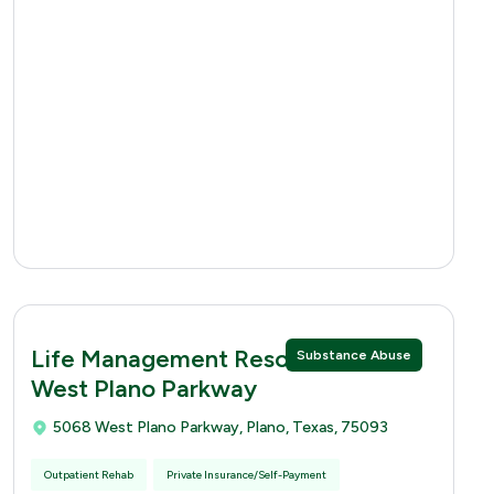
Life Management Resources 5068
Substance Abuse
West Plano Parkway
5068 West Plano Parkway, Plano, Texas, 75093
Outpatient Rehab
Private Insurance/Self-Payment