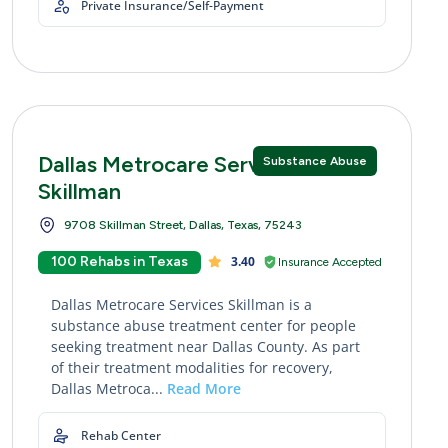
Private Insurance/Self-Payment
Dallas Metrocare Services
Substance Abuse
Skillman
9708 Skillman Street, Dallas, Texas, 75243
100 Rehabs in Texas
3.40
Insurance Accepted
Dallas Metrocare Services Skillman is a
substance abuse treatment center for people
seeking treatment near Dallas County. As part
of their treatment modalities for recovery,
Dallas Metroca...
Read More
Rehab Center