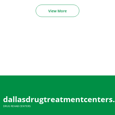
View More
dallasdrugtreatmentcenters
DRUG REHAB CENTERS