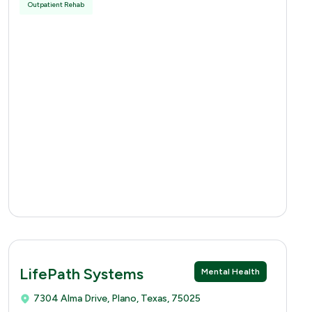
Outpatient Rehab
LifePath Systems
Mental Health
7304 Alma Drive, Plano, Texas, 75025