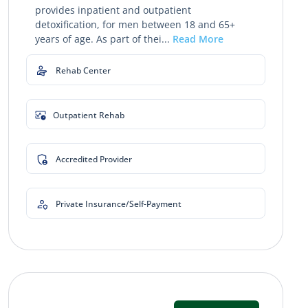
provides inpatient and outpatient
detoxification, for men between 18 and 65+
years of age. As part of thei...
Read More
Rehab Center
Outpatient Rehab
Accredited Provider
Private Insurance/Self-Payment