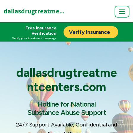
dallasdrugtreatmentcenters.com
Free Insurance
Verify Insurance
Verification
Verify your treatment coverage
dallasdrugtreatme
ntcenters.com
Hotline for National
Substance Abuse Support
24/7 Support Available, Confidential and