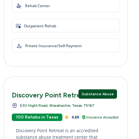
Rehab Center
Outpatient Rehab
Private Insurance/Self-Payment
Discovery Point Retreat
Substance Abuse
530 Hight Road, Waxahachie, Texas, 75167
100 Rehabs in Texas
4.60
Insurance Accepted
Discovery Point Retreat is an accredited
substance abuse treatment center that