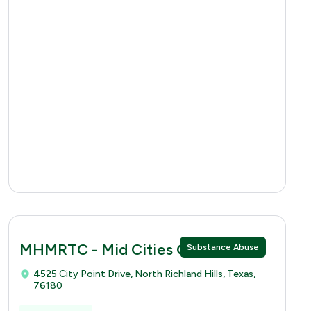
MHMRTC - Mid Cities Clinic
Substance Abuse
4525 City Point Drive, North Richland Hills, Texas,
76180