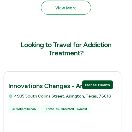
View More
Looking to Travel for Addiction
Treatment?
Innovations Changes - Arlingtion
Mental Health
4935 South Collins Street, Arlington, Texas, 76018
Outpatient Rehab
Private Insurance/Self-Payment