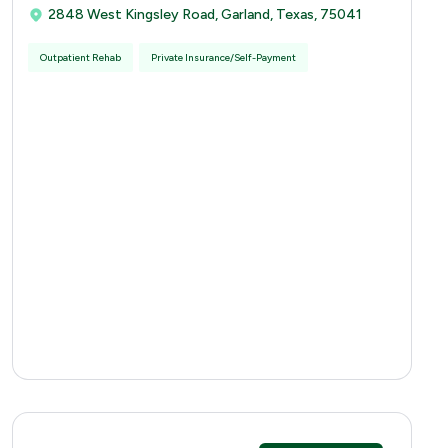
2848 West Kingsley Road, Garland, Texas, 75041
Outpatient Rehab
Private Insurance/Self-Payment