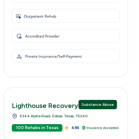
Outpatient Rehab
Accredited Provider
Private Insurance/Self-Payment
Lighthouse Recovery Centers
Substance Abuse
5344 Alpha Road, Dallas, Texas, 75240
100 Rehabs in Texas
4.90
Insurance Accepted