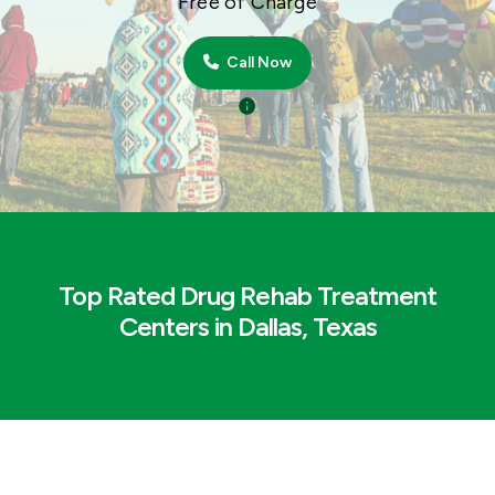
Free of Charge
Call Now
Top Rated Drug Rehab Treatment
Centers in Dallas, Texas