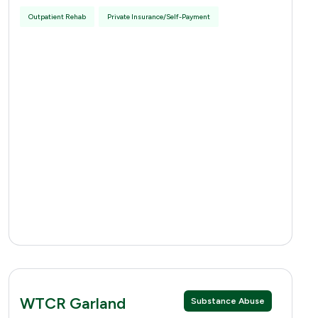
Outpatient Rehab
Private Insurance/Self-Payment
WTCR Garland
Substance Abuse