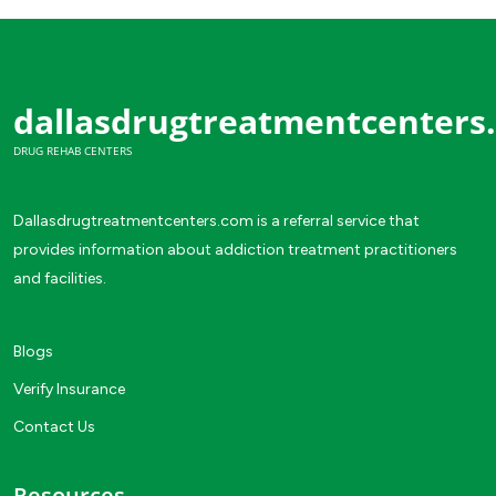
dallasdrugtreatmentcenters
DRUG REHAB CENTERS
Dallasdrugtreatmentcenters.com is a referral service that
provides information about addiction treatment practitioners
and facilities.
Blogs
Verify Insurance
Contact Us
Resources