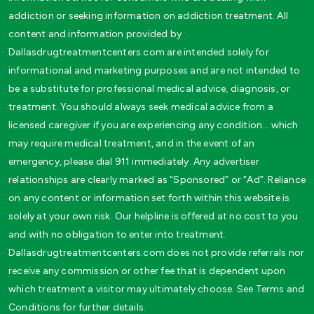
addiction or seeking information on addiction treatment. All
content and information provided by
Dallasdrugtreatmentcenters.com are intended solely for
informational and marketing purposes and are not intended to
be a substitute for professional medical advice, diagnosis, or
treatment. You should always seek medical advice from a
licensed caregiver if you are experiencing any condition… which
may require medical treatment, and in the event of an
emergency, please dial 911 immediately. Any advertiser
relationships are clearly marked as “Sponsored” or “Ad”. Reliance
on any content or information set forth within this website is
solely at your own risk. Our helpline is offered at no cost to you
and with no obligation to enter into treatment.
Dallasdrugtreatmentcenters.com does not provide referrals nor
receive any commission or other fee that is dependent upon
which treatment a visitor may ultimately choose. See Terms and
Conditions for further details.