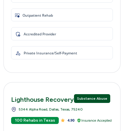
Outpatient Rehab
Accredited Provider
Private Insurance/Self-Payment
Lighthouse Recovery Centers
Substance Abuse
5344 Alpha Road, Dallas, Texas, 75240
100 Rehabs in Texas
4.90
Insurance Accepted