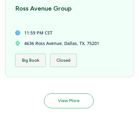
Ross Avenue Group
11:59 PM CST
4636 Ross Avenue, Dallas, TX, 75201
Big Book
Closed
View More