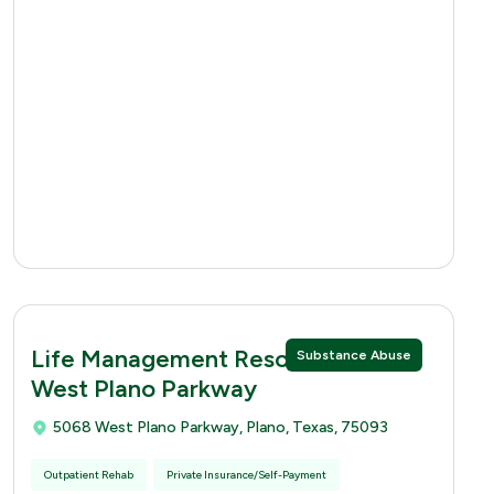
Life Management Resources 5068
Substance Abuse
West Plano Parkway
5068 West Plano Parkway, Plano, Texas, 75093
Outpatient Rehab
Private Insurance/Self-Payment