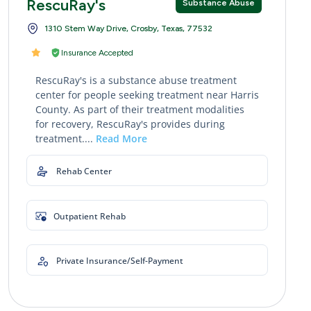
RescuRay's
Substance Abuse
1310 Stem Way Drive, Crosby, Texas, 77532
Insurance Accepted
RescuRay's is a substance abuse treatment
center for people seeking treatment near Harris
County. As part of their treatment modalities
for recovery, RescuRay's provides during
treatment....
Read More
Rehab Center
Outpatient Rehab
Private Insurance/Self-Payment