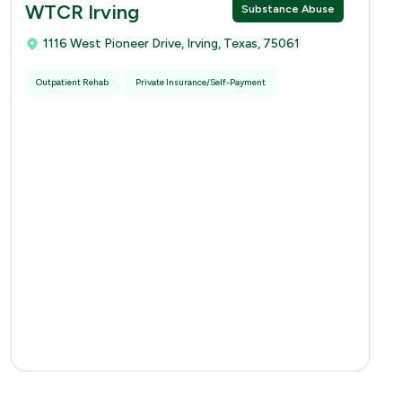
WTCR Irving
Substance Abuse
1116 West Pioneer Drive, Irving, Texas, 75061
Outpatient Rehab
Private Insurance/Self-Payment