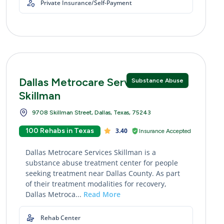
Private Insurance/Self-Payment
Dallas Metrocare Services
Substance Abuse
Skillman
9708 Skillman Street, Dallas, Texas, 75243
100 Rehabs in Texas
3.40
Insurance Accepted
Dallas Metrocare Services Skillman is a
substance abuse treatment center for people
seeking treatment near Dallas County. As part
of their treatment modalities for recovery,
Dallas Metroca...
Read More
Rehab Center