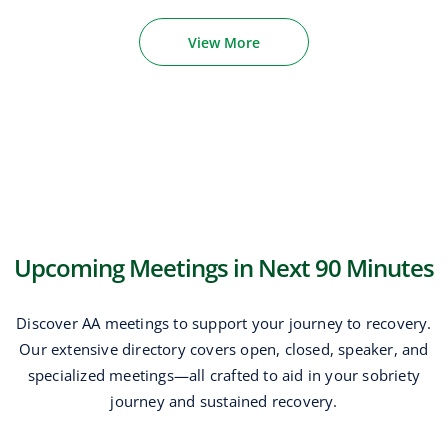
View More
Upcoming Meetings in Next 90 Minutes
Discover AA meetings to support your journey to recovery.
Our extensive directory covers open, closed, speaker, and
specialized meetings—all crafted to aid in your sobriety
journey and sustained recovery.