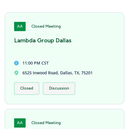
AA
Closed Meeting
Lambda Group Dallas
11:00 PM CST
6525 Inwood Road, Dallas, TX, 75201
Closed
Discussion
AA
Closed Meeting