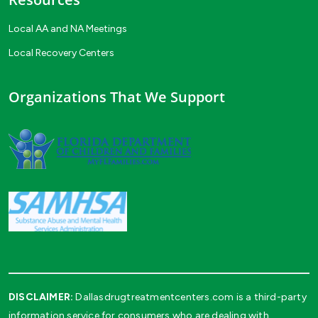
Local AA and NA Meetings
Local Recovery Centers
Organizations That We Support
DISCLAIMER:
Dallasdrugtreatmentcenters.com is a third-party
information service for consumers who are dealing with