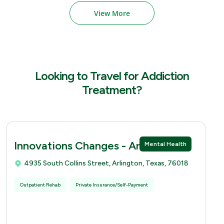
View More
Looking to Travel for Addiction
Treatment?
Innovations Changes - Arlingtion
Mental Health
4935 South Collins Street, Arlington, Texas, 76018
Outpatient Rehab
Private Insurance/Self-Payment