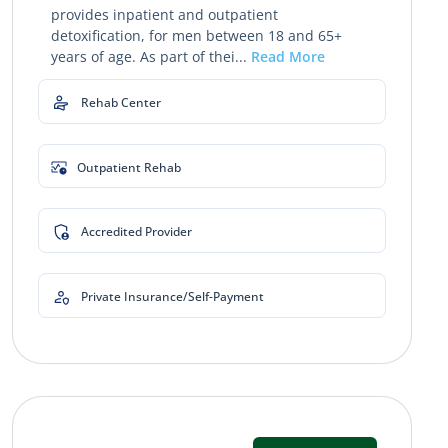
provides inpatient and outpatient
detoxification, for men between 18 and 65+
years of age. As part of thei...
Read More
Rehab Center
Outpatient Rehab
Accredited Provider
Private Insurance/Self-Payment