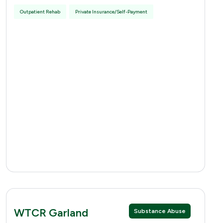
Outpatient Rehab
Private Insurance/Self-Payment
WTCR Garland
Substance Abuse