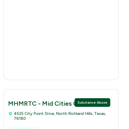
MHMRTC - Mid Cities Clinic
Substance Abuse
4525 City Point Drive, North Richland Hills, Texas,
76180