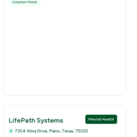
Outpatient Rehab
LifePath Systems
Mental Health
7304 Alma Drive, Plano, Texas, 75025