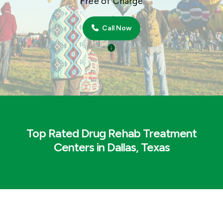
Free of Charge
Call Now
Top Rated Drug Rehab Treatment
Centers in Dallas, Texas