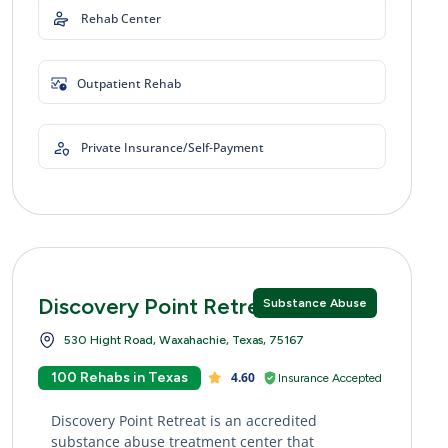
Rehab Center
Outpatient Rehab
Private Insurance/Self-Payment
Discovery Point Retreat
Substance Abuse
530 Hight Road, Waxahachie, Texas, 75167
100 Rehabs in Texas
4.60
Insurance Accepted
Discovery Point Retreat is an accredited
substance abuse treatment center that