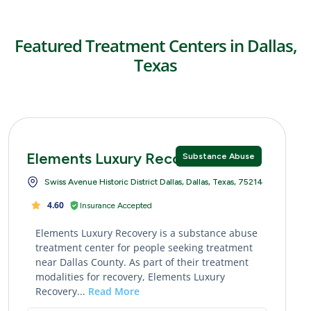
Featured Treatment Centers in Dallas,
Texas
Elements Luxury Recovery
Substance Abuse
Swiss Avenue Historic District Dallas, Dallas, Texas, 75214
4.60
Insurance Accepted
Elements Luxury Recovery is a substance abuse
treatment center for people seeking treatment
near Dallas County. As part of their treatment
modalities for recovery, Elements Luxury
Recovery...
Read More