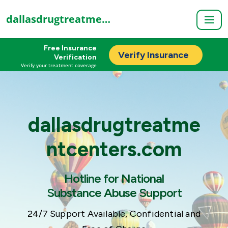
dallasdrugtreatmentcenters.com
Free Insurance
Verify Insurance
Verification
Verify your treatment coverage
dallasdrugtreatme
ntcenters.com
Hotline for National
Substance Abuse Support
24/7 Support Available, Confidential and