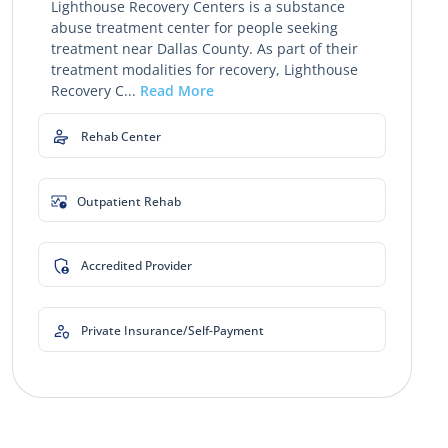
Lighthouse Recovery Centers is a substance
abuse treatment center for people seeking
treatment near Dallas County. As part of their
treatment modalities for recovery, Lighthouse
Recovery C...
Read More
Rehab Center
Outpatient Rehab
Accredited Provider
Private Insurance/Self-Payment