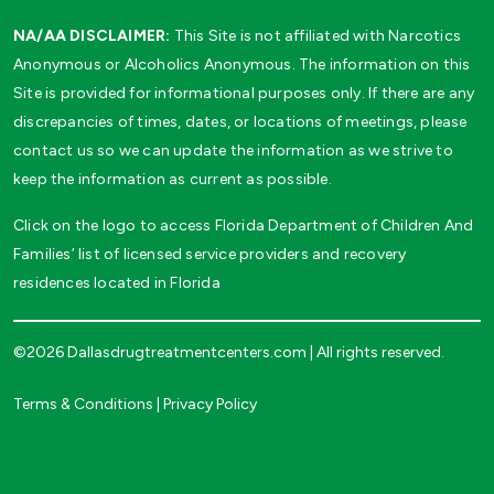
NA/AA DISCLAIMER:
This Site is not affiliated with Narcotics
Anonymous or Alcoholics Anonymous. The information on this
Site is provided for informational purposes only. If there are any
discrepancies of times, dates, or locations of meetings, please
contact us so we can update the information as we strive to
keep the information as current as possible.
Click on the logo to access Florida Department of Children And
Families’ list of licensed service providers and recovery
residences located in Florida
©2026 Dallasdrugtreatmentcenters.com | All rights reserved.
Terms & Conditions
|
Privacy Policy