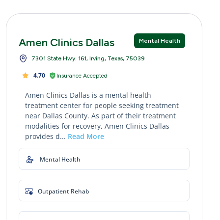
Amen Clinics Dallas
Mental Health
7301 State Hwy. 161, Irving, Texas, 75039
4.70
Insurance Accepted
Amen Clinics Dallas is a mental health
treatment center for people seeking treatment
near Dallas County. As part of their treatment
modalities for recovery, Amen Clinics Dallas
provides d...
Read More
Mental Health
Outpatient Rehab