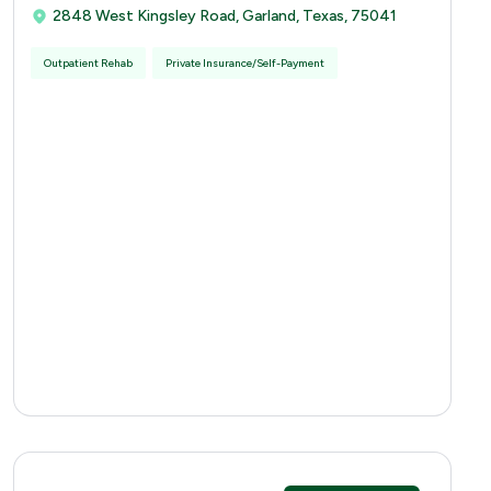
2848 West Kingsley Road, Garland, Texas, 75041
Outpatient Rehab
Private Insurance/Self-Payment