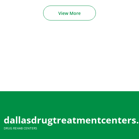
View More
dallasdrugtreatmentcenters
DRUG REHAB CENTERS