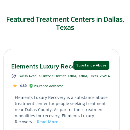
Featured Treatment Centers in Dallas,
Texas
Elements Luxury Recovery
Substance Abuse
Swiss Avenue Historic District Dallas, Dallas, Texas, 75214
4.60
Insurance Accepted
Elements Luxury Recovery is a substance abuse
treatment center for people seeking treatment
near Dallas County. As part of their treatment
modalities for recovery, Elements Luxury
Recovery...
Read More