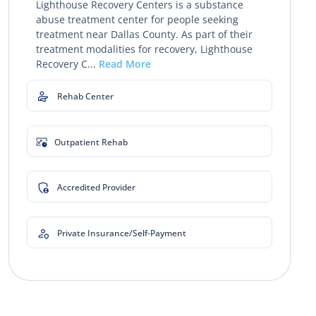
Lighthouse Recovery Centers is a substance
abuse treatment center for people seeking
treatment near Dallas County. As part of their
treatment modalities for recovery, Lighthouse
Recovery C...
Read More
Rehab Center
Outpatient Rehab
Accredited Provider
Private Insurance/Self-Payment