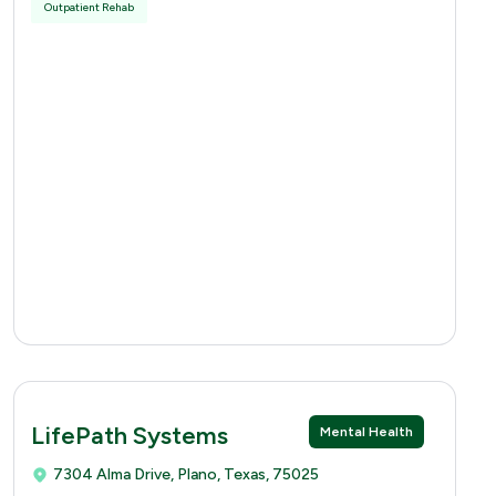
Outpatient Rehab
LifePath Systems
Mental Health
7304 Alma Drive, Plano, Texas, 75025