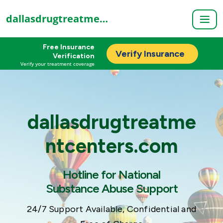
dallasdrugtreatmentcenters.com
Free Insurance
Verify Insurance
Verification
Verify your treatment coverage
dallasdrugtreatme
ntcenters.com
Hotline for National
Substance Abuse Support
24/7 Support Available, Confidential and