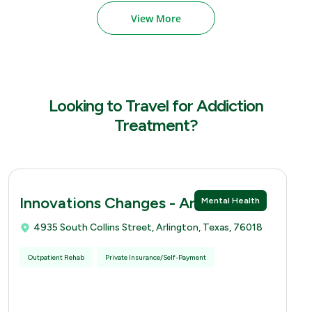
View More
Looking to Travel for Addiction
Treatment?
Innovations Changes - Arlingtion
Mental Health
4935 South Collins Street, Arlington, Texas, 76018
Outpatient Rehab
Private Insurance/Self-Payment