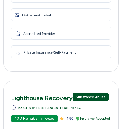
Outpatient Rehab
Accredited Provider
Private Insurance/Self-Payment
Lighthouse Recovery Centers
Substance Abuse
5344 Alpha Road, Dallas, Texas, 75240
100 Rehabs in Texas
4.90
Insurance Accepted