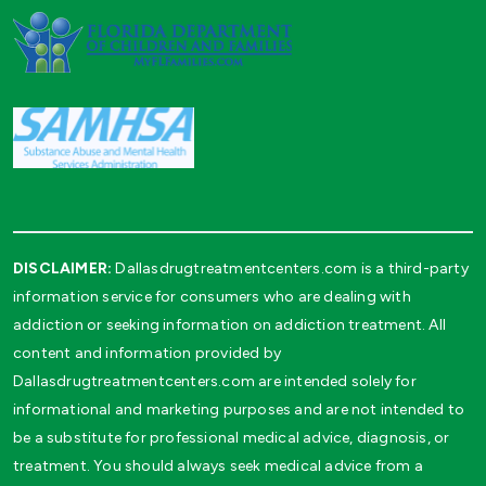
DISCLAIMER:
Dallasdrugtreatmentcenters.com is a third-party
information service for consumers who are dealing with
addiction or seeking information on addiction treatment. All
content and information provided by
Dallasdrugtreatmentcenters.com are intended solely for
informational and marketing purposes and are not intended to
be a substitute for professional medical advice, diagnosis, or
treatment. You should always seek medical advice from a