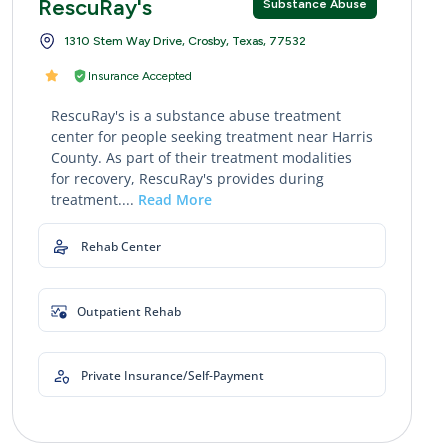
RescuRay's
Substance Abuse
1310 Stem Way Drive, Crosby, Texas, 77532
Insurance Accepted
RescuRay's is a substance abuse treatment
center for people seeking treatment near Harris
County. As part of their treatment modalities
for recovery, RescuRay's provides during
treatment....
Read More
Rehab Center
Outpatient Rehab
Private Insurance/Self-Payment