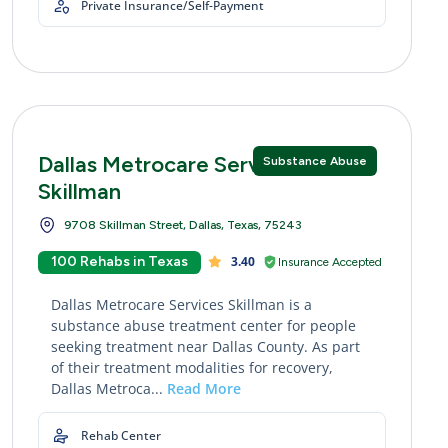
Private Insurance/Self-Payment
Dallas Metrocare Services
Substance Abuse
Skillman
9708 Skillman Street, Dallas, Texas, 75243
100 Rehabs in Texas
3.40
Insurance Accepted
Dallas Metrocare Services Skillman is a
substance abuse treatment center for people
seeking treatment near Dallas County. As part
of their treatment modalities for recovery,
Dallas Metroca...
Read More
Rehab Center