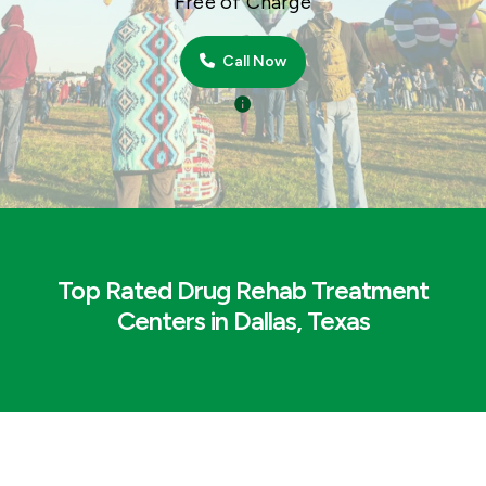
Free of Charge
Call Now
Top Rated Drug Rehab Treatment
Centers in Dallas, Texas