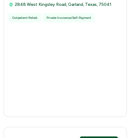
2848 West Kingsley Road, Garland, Texas, 75041
Outpatient Rehab
Private Insurance/Self-Payment