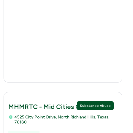
MHMRTC - Mid Cities Clinic
Substance Abuse
4525 City Point Drive, North Richland Hills, Texas,
76180