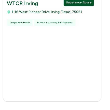
WTCR Irving
Substance Abuse
1116 West Pioneer Drive, Irving, Texas, 75061
Outpatient Rehab
Private Insurance/Self-Payment