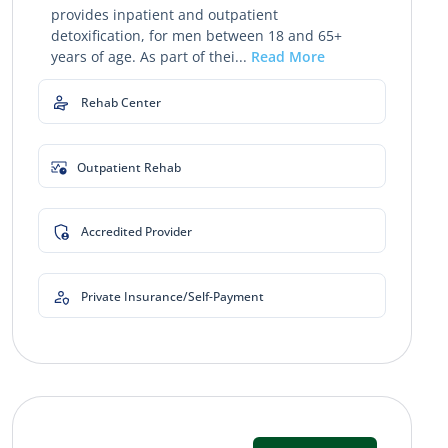
provides inpatient and outpatient
detoxification, for men between 18 and 65+
years of age. As part of thei...
Read More
Rehab Center
Outpatient Rehab
Accredited Provider
Private Insurance/Self-Payment