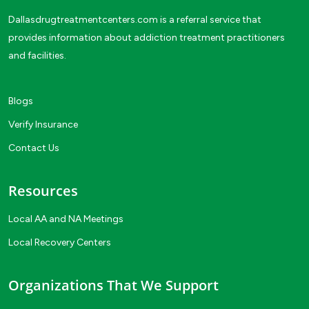
Dallasdrugtreatmentcenters.com is a referral service that
provides information about addiction treatment practitioners
and facilities.
Blogs
Verify Insurance
Contact Us
Resources
Local AA and NA Meetings
Local Recovery Centers
Organizations That We Support