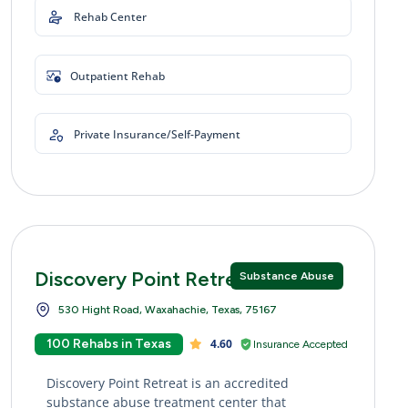
Rehab Center
Outpatient Rehab
Private Insurance/Self-Payment
Discovery Point Retreat
Substance Abuse
530 Hight Road, Waxahachie, Texas, 75167
100 Rehabs in Texas
4.60
Insurance Accepted
Discovery Point Retreat is an accredited
substance abuse treatment center that