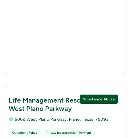
Life Management Resources 5068
Substance Abuse
West Plano Parkway
5068 West Plano Parkway, Plano, Texas, 75093
Outpatient Rehab
Private Insurance/Self-Payment