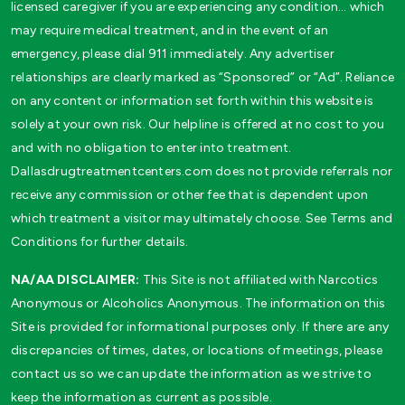
licensed caregiver if you are experiencing any condition… which
may require medical treatment, and in the event of an
emergency, please dial 911 immediately. Any advertiser
relationships are clearly marked as “Sponsored” or “Ad”. Reliance
on any content or information set forth within this website is
solely at your own risk. Our helpline is offered at no cost to you
and with no obligation to enter into treatment.
Dallasdrugtreatmentcenters.com does not provide referrals nor
receive any commission or other fee that is dependent upon
which treatment a visitor may ultimately choose. See Terms and
Conditions for further details.
NA/AA DISCLAIMER:
This Site is not affiliated with Narcotics
Anonymous or Alcoholics Anonymous. The information on this
Site is provided for informational purposes only. If there are any
discrepancies of times, dates, or locations of meetings, please
contact us so we can update the information as we strive to
keep the information as current as possible.