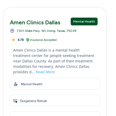
Amen Clinics Dallas
Mental Health
7301 State Hwy. 161, Irving, Texas, 75039
4.70
Insurance Accepted
Amen Clinics Dallas is a mental health
treatment center for people seeking treatment
near Dallas County. As part of their treatment
modalities for recovery, Amen Clinics Dallas
provides d...
Read More
Mental Health
Outpatient Rehab