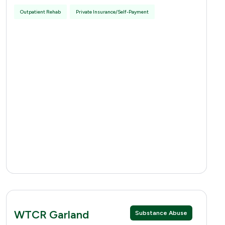
Outpatient Rehab
Private Insurance/Self-Payment
WTCR Garland
Substance Abuse