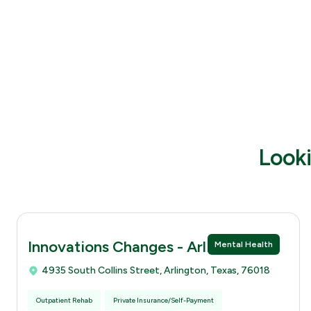
Looki
Innovations Changes - Arlingtion
Mental Health
4935 South Collins Street, Arlington, Texas, 76018
Outpatient Rehab
Private Insurance/Self-Payment