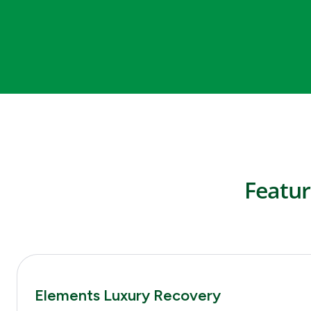
Featur
Elements Luxury Recovery