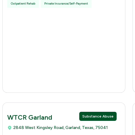
Outpatient Rehab
Private Insurance/Self-Payment
WTCR Garland
Substance Abuse
2848 West Kingsley Road, Garland, Texas, 75041