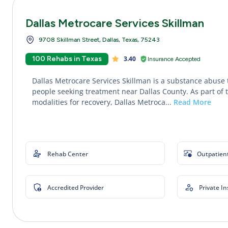
Dallas Metrocare Services Skillman
9708 Skillman Street, Dallas, Texas, 75243
100 Rehabs in Texas
3.40
Insurance Accepted
Dallas Metrocare Services Skillman is a substance abuse 
people seeking treatment near Dallas County. As part of 
modalities for recovery, Dallas Metroca...
Read More
Rehab Center
Outpatien
Accredited Provider
Private I