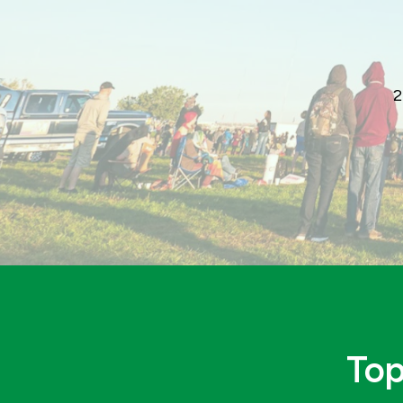
2
Top