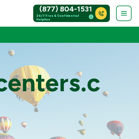
(877) 804-1531
24/7 Free & Confidential
Helpline
centers.c