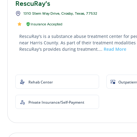
RescuRay's
1310 Stem Way Drive, Crosby, Texas, 77532
Insurance Accepted
RescuRay's is a substance abuse treatment center for pe
near Harris County. As part of their treatment modalities 
RescuRay's provides during treatment....
Read More
Rehab Center
Outpatien
Private Insurance/Self-Payment