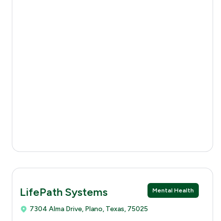
LifePath Systems
Mental Health
7304 Alma Drive, Plano, Texas, 75025