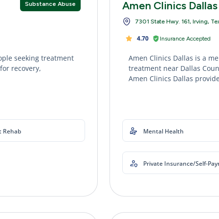
Amen Clinics Dallas
Substance Abuse
7301 State Hwy. 161, Irving, T
4.70
Insurance Accepted
ople seeking treatment
Amen Clinics Dallas is a me
for recovery,
treatment near Dallas Count
Amen Clinics Dallas provide
t Rehab
Mental Health
Private Insurance/Self-Pa