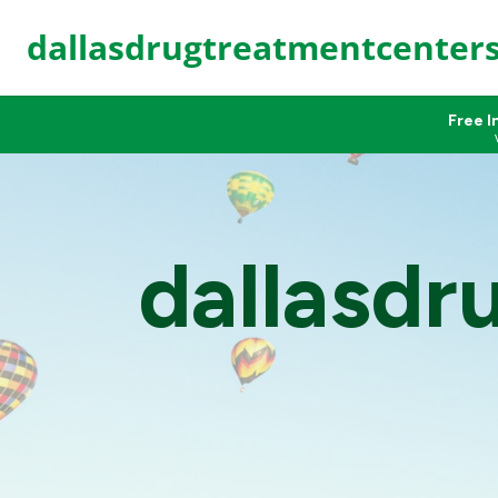
dallasdrugtreatmentcenter
Free I
dallasdr