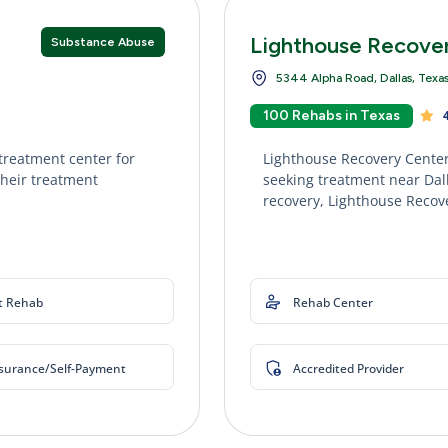
Lighthouse Recove
Substance Abuse
5344 Alpha Road, Dallas, Texa
100 Rehabs in Texas
4
treatment center for
Lighthouse Recovery Center
their treatment
seeking treatment near Dall
recovery, Lighthouse Recove
t Rehab
Rehab Center
nsurance/Self-Payment
Accredited Provider