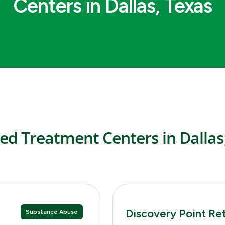
Centers in Dallas, Texas
ed Treatment Centers in Dallas
Discovery Point Re
Substance Abuse