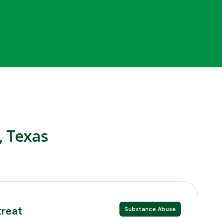
, Texas
treat
Substance Abuse