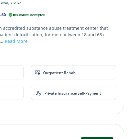
Texas, 75167
.60
Insurance Accepted
an accredited substance abuse treatment center that
patient detoxification, for men between 18 and 65+
...
Read More
Outpatient Rehab
Private Insurance/Self-Payment