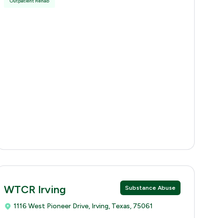
Outpatient Rehab
WTCR Irving
Substance Abuse
1116 West Pioneer Drive, Irving, Texas, 75061