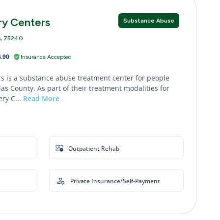
ry Centers
Substance Abuse
s, 75240
.90
Insurance Accepted
s is a substance abuse treatment center for people
as County. As part of their treatment modalities for
ry C...
Read More
Outpatient Rehab
Private Insurance/Self-Payment