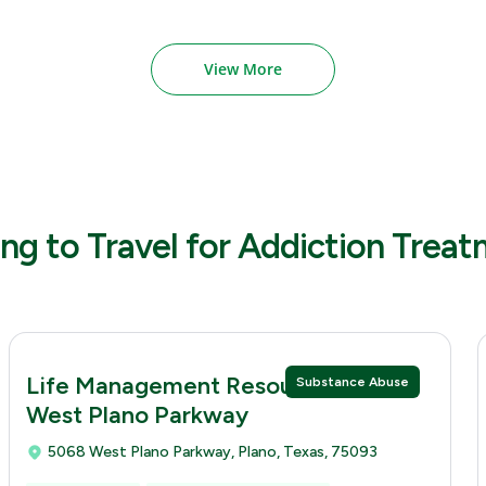
View More
ng to Travel for Addiction Trea
Life Management Resources 5068
Substance Abuse
West Plano Parkway
5068 West Plano Parkway, Plano, Texas, 75093