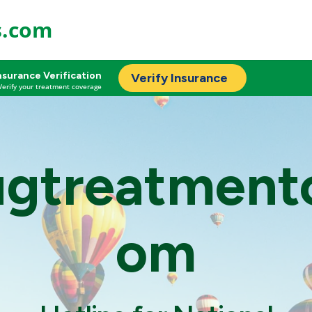
s.com
nsurance Verification
Verify Insurance
Verify your treatment coverage
ugtreatment
om