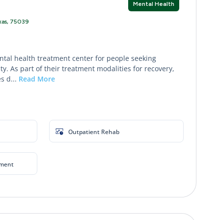
Mental Health
exas, 75039
ntal health treatment center for people seeking
y. As part of their treatment modalities for recovery,
s d...
Read More
Outpatient Rehab
yment