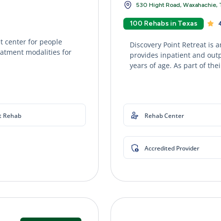
530 Hight Road, Waxahachie, 
100 Rehabs in Texas
4
 center for people
Discovery Point Retreat is 
eatment modalities for
provides inpatient and out
years of age. As part of thei
t Rehab
Rehab Center
Accredited Provider