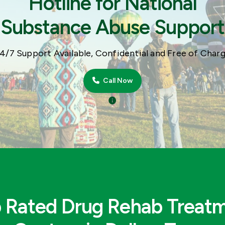
Hotline for National
Substance Abuse Support
4/7 Support Available, Confidential and Free of Char
Call Now
 Rated Drug Rehab Treat