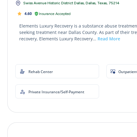
Swiss Avenue Historic District Dallas, Dallas, Texas, 75214
4.60
Insurance Accepted
Elements Luxury Recovery is a substance abuse treatment
seeking treatment near Dallas County. As part of their tr
recovery, Elements Luxury Recovery...
Read More
Rehab Center
Outpatien
Private Insurance/Self-Payment