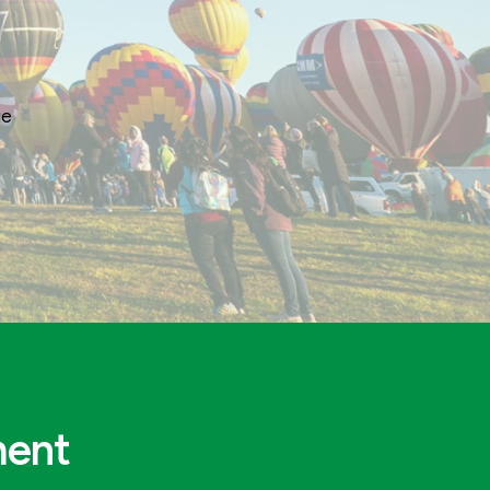
ge
ment