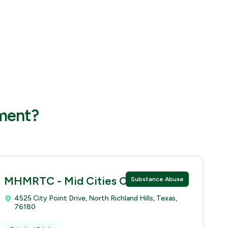
tment?
MHMRTC - Mid Cities Clinic
Substance Abuse
4525 City Point Drive, North Richland Hills, Texas,
76180