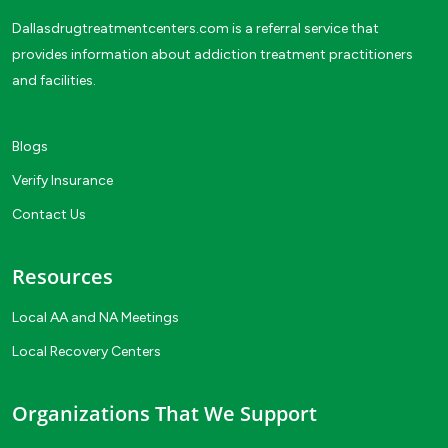
Dallasdrugtreatmentcenters.com is a referral service that
provides information about addiction treatment practitioners
and facilities.
Blogs
Verify Insurance
Contact Us
Resources
Local AA and NA Meetings
Local Recovery Centers
Organizations That We Support