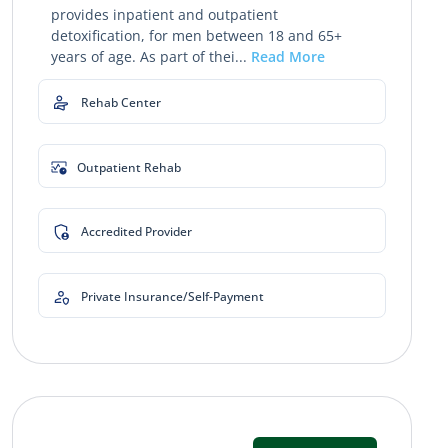
provides inpatient and outpatient
detoxification, for men between 18 and 65+
years of age. As part of thei...
Read More
Rehab Center
Outpatient Rehab
Accredited Provider
Private Insurance/Self-Payment