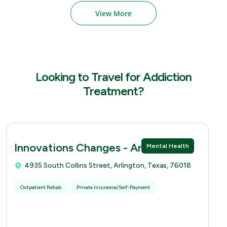
View More
Looking to Travel for Addiction
Treatment?
Innovations Changes - Arlingtion
Mental Health
4935 South Collins Street, Arlington, Texas, 76018
Outpatient Rehab
Private Insurance/Self-Payment