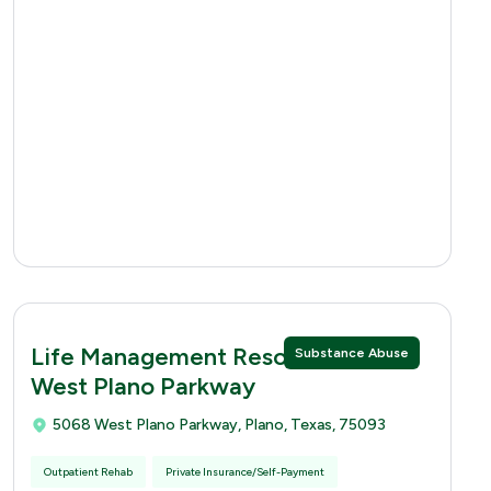
Life Management Resources 5068
Substance Abuse
West Plano Parkway
5068 West Plano Parkway, Plano, Texas, 75093
Outpatient Rehab
Private Insurance/Self-Payment