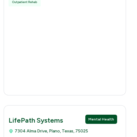
Outpatient Rehab
LifePath Systems
Mental Health
7304 Alma Drive, Plano, Texas, 75025