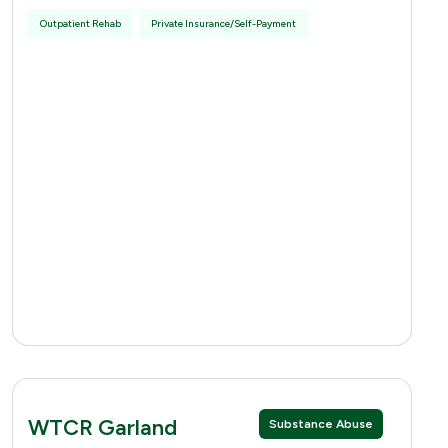
Outpatient Rehab
Private Insurance/Self-Payment
WTCR Garland
Substance Abuse