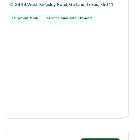
2848 West Kingsley Road, Garland, Texas, 75041
Outpatient Rehab
Private Insurance/Self-Payment