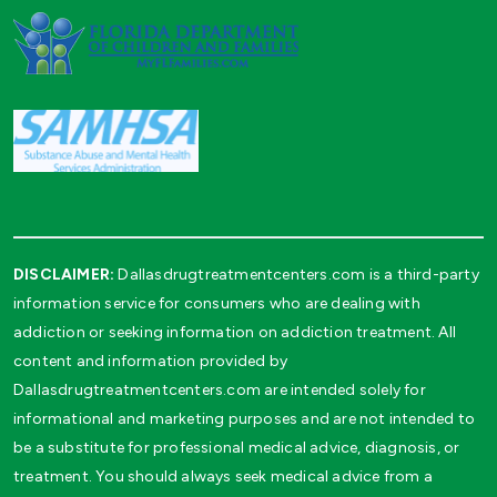
DISCLAIMER:
Dallasdrugtreatmentcenters.com is a third-party
information service for consumers who are dealing with
addiction or seeking information on addiction treatment. All
content and information provided by
Dallasdrugtreatmentcenters.com are intended solely for
informational and marketing purposes and are not intended to
be a substitute for professional medical advice, diagnosis, or
treatment. You should always seek medical advice from a