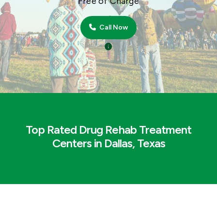
Free of Charge
Call Now
Top Rated Drug Rehab Treatment
Centers in Dallas, Texas