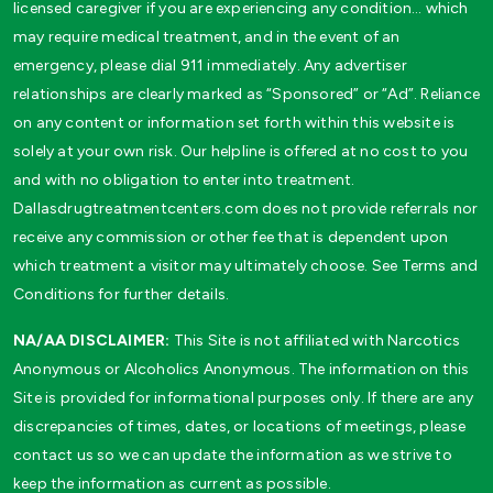
licensed caregiver if you are experiencing any condition… which
may require medical treatment, and in the event of an
emergency, please dial 911 immediately. Any advertiser
relationships are clearly marked as “Sponsored” or “Ad”. Reliance
on any content or information set forth within this website is
solely at your own risk. Our helpline is offered at no cost to you
and with no obligation to enter into treatment.
Dallasdrugtreatmentcenters.com does not provide referrals nor
receive any commission or other fee that is dependent upon
which treatment a visitor may ultimately choose. See Terms and
Conditions for further details.
NA/AA DISCLAIMER:
This Site is not affiliated with Narcotics
Anonymous or Alcoholics Anonymous. The information on this
Site is provided for informational purposes only. If there are any
discrepancies of times, dates, or locations of meetings, please
contact us so we can update the information as we strive to
keep the information as current as possible.