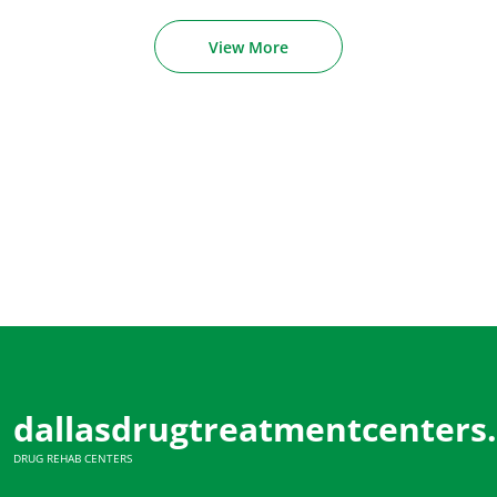
View More
dallasdrugtreatmentcenters
DRUG REHAB CENTERS