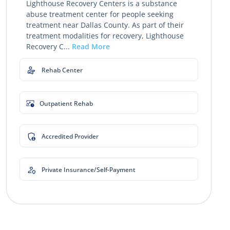
Lighthouse Recovery Centers is a substance
abuse treatment center for people seeking
treatment near Dallas County. As part of their
treatment modalities for recovery, Lighthouse
Recovery C...
Read More
Rehab Center
Outpatient Rehab
Accredited Provider
Private Insurance/Self-Payment