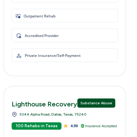
Outpatient Rehab
Accredited Provider
Private Insurance/Self-Payment
Lighthouse Recovery Centers
Substance Abuse
5344 Alpha Road, Dallas, Texas, 75240
100 Rehabs in Texas
4.90
Insurance Accepted