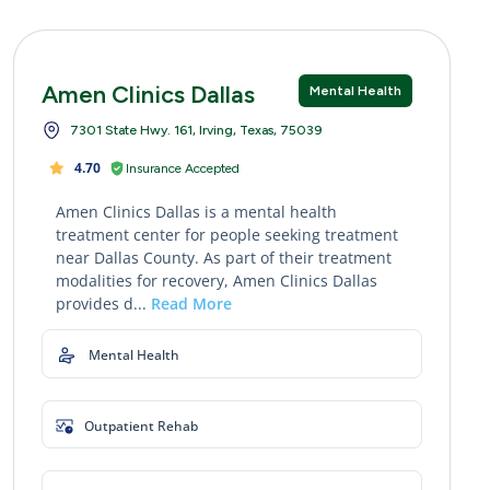
Amen Clinics Dallas
Mental Health
7301 State Hwy. 161, Irving, Texas, 75039
4.70
Insurance Accepted
Amen Clinics Dallas is a mental health
treatment center for people seeking treatment
near Dallas County. As part of their treatment
modalities for recovery, Amen Clinics Dallas
provides d...
Read More
Mental Health
Outpatient Rehab