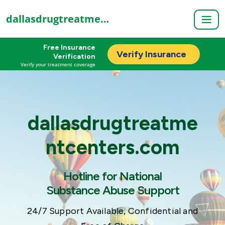
dallasdrugtreatmentcenters.com
Free Insurance
Verify Insurance
Verification
Verify your treatment coverage
dallasdrugtreatme
ntcenters.com
Hotline for National
Substance Abuse Support
24/7 Support Available, Confidential and