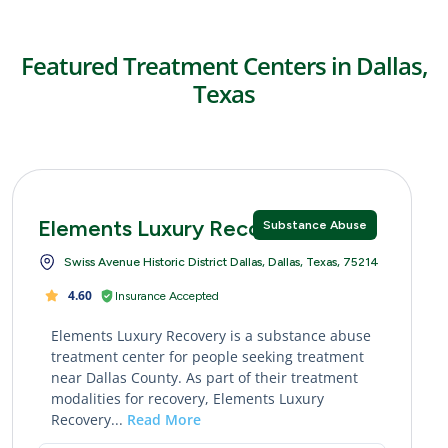
Featured Treatment Centers in Dallas,
Texas
Elements Luxury Recovery
Substance Abuse
Swiss Avenue Historic District Dallas, Dallas, Texas, 75214
4.60
Insurance Accepted
Elements Luxury Recovery is a substance abuse
treatment center for people seeking treatment
near Dallas County. As part of their treatment
modalities for recovery, Elements Luxury
Recovery...
Read More