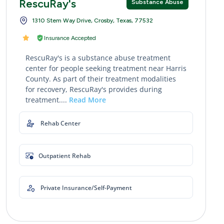
RescuRay's
Substance Abuse
1310 Stem Way Drive, Crosby, Texas, 77532
Insurance Accepted
RescuRay's is a substance abuse treatment
center for people seeking treatment near Harris
County. As part of their treatment modalities
for recovery, RescuRay's provides during
treatment....
Read More
Rehab Center
Outpatient Rehab
Private Insurance/Self-Payment