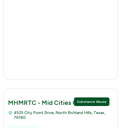
MHMRTC - Mid Cities Clinic
Substance Abuse
4525 City Point Drive, North Richland Hills, Texas,
76180