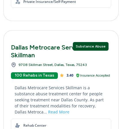
Private Insurance/Self-Payment
Dallas Metrocare Services
Substance Abuse
Skillman
9708 Skillman Street, Dallas, Texas, 75243
100 Rehabs in Texas
3.40
Insurance Accepted
Dallas Metrocare Services Skillman is a
substance abuse treatment center for people
seeking treatment near Dallas County. As part
of their treatment modalities for recovery,
Dallas Metroca...
Read More
Rehab Center