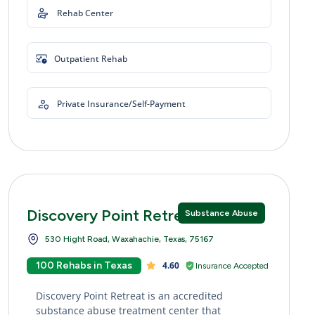
Rehab Center
Outpatient Rehab
Private Insurance/Self-Payment
Discovery Point Retreat
Substance Abuse
530 Hight Road, Waxahachie, Texas, 75167
100 Rehabs in Texas
4.60
Insurance Accepted
Discovery Point Retreat is an accredited
substance abuse treatment center that