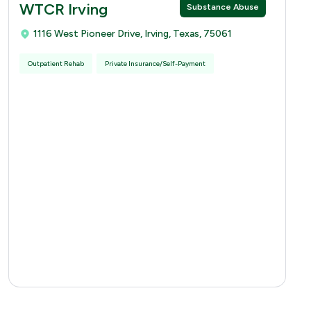
WTCR Irving
Substance Abuse
1116 West Pioneer Drive, Irving, Texas, 75061
Outpatient Rehab
Private Insurance/Self-Payment